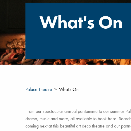
What's On
Palace Theatre
What's On
From our spectacular annual pantomime to our summer Pala
drama, music and more, all available to book here. Search 
coming next at this beautiful art deco theatre and our par