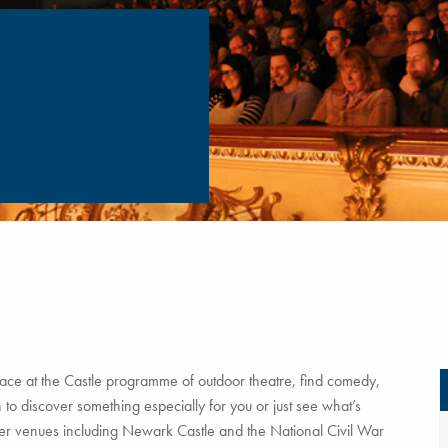
ce at the Castle programme of outdoor theatre, find comedy,
to discover something especially for you or just see what’s
tner venues including Newark Castle and the National Civil War