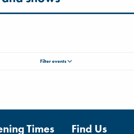
Filter events
ning Times
Find Us