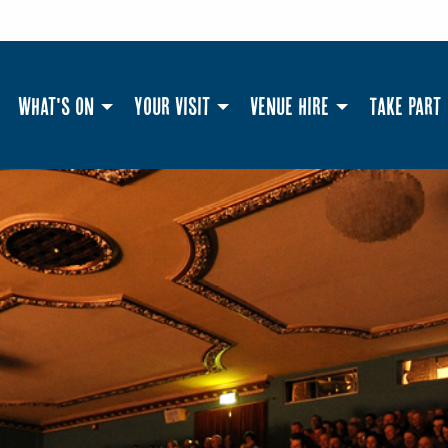
What's On
Your Visit
Venue Hire
Take Part