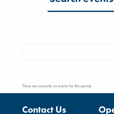
There are currently no events for this period.
Contact Us
Ope