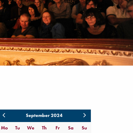
September 2024
Mo
Tu
We
Th
Fr
Sa
Su