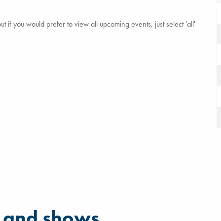
 if you would prefer to view all upcoming events, just select 'all'