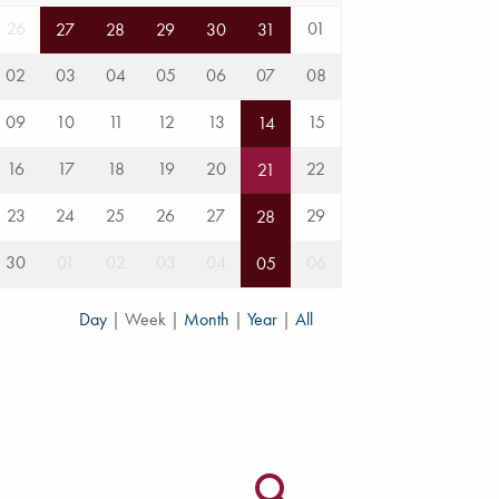
26
01
27
28
29
30
31
02
03
04
05
06
07
08
09
10
11
12
13
15
14
16
17
18
19
20
22
21
23
24
25
26
27
29
28
30
01
02
03
04
06
05
Day
|
Week
|
Month
|
Year
|
All