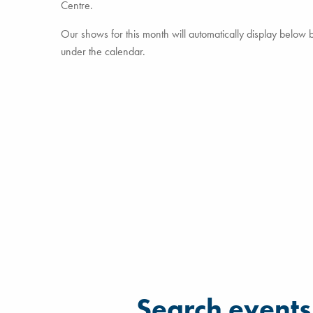
Centre.
Our shows for this month will automatically display below but
under the calendar.
Filter for events