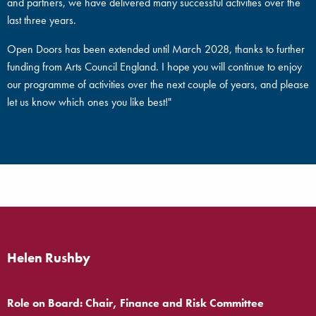
and partners, we have delivered many successful activities over the
last three years.
Open Doors has been extended until March 2028, thanks to further
funding from Arts Council England. I hope you will continue to enjoy
our programme of activities over the next couple of years, and please
let us know which ones you like best!"
Helen Rushby
Role on Board: Chair, Finance and Risk Committee