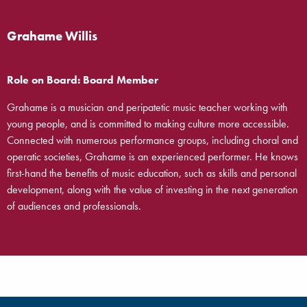
Grahame Willis
Role on Board: Board Member
Grahame is a musician and peripatetic music teacher working with
young people, and is committed to making culture more accessible.
Connected with numerous performance groups, including choral and
operatic societies, Grahame is an experienced performer. He knows
first-hand the benefits of music education, such as skills and personal
development, along with the value of investing in the next generation
of audiences and professionals.