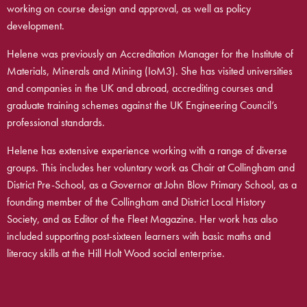
working on course design and approval, as well as policy
development.
Helene was previously an Accreditation Manager for the Institute of
Materials, Minerals and Mining (IoM3). She has visited universities
and companies in the UK and abroad, accrediting courses and
graduate training schemes against the UK Engineering Council’s
professional standards.
Helene has extensive experience working with a range of diverse
groups. This includes her voluntary work as Chair at Collingham and
District Pre-School, as a Governor at John Blow Primary School, as a
founding member of the Collingham and District Local History
Society, and as Editor of the Fleet Magazine. Her work has also
included supporting post-sixteen learners with basic maths and
literacy skills at the Hill Holt Wood social enterprise.