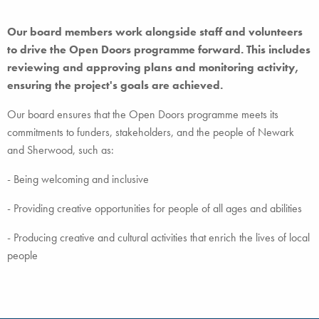
Our board members work alongside staff and volunteers
to drive the Open Doors programme forward. This includes
reviewing and approving plans and monitoring activity,
ensuring the project's goals are achieved.
Our board ensures that the Open Doors programme meets its
commitments to funders, stakeholders, and the people of Newark
and Sherwood, such as:
- Being welcoming and inclusive
- Providing creative opportunities for people of all ages and abilities
- Producing creative and cultural activities that enrich the lives of local
people