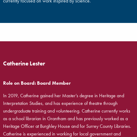
currently focused on work inspired by science.
Catherine Lester
Role on Board: Board Member
In 2019, Catherine gained her Master’s degree in Heritage and
Interpretation Studies, and has experience of theatre through
undergraduate training and volunteering. Catherine currently works
as a school librarian in Grantham and has previously worked as a
Heritage Officer at Burghley House and for Surrey County Libraries.
Catherine is experienced in working for local government and