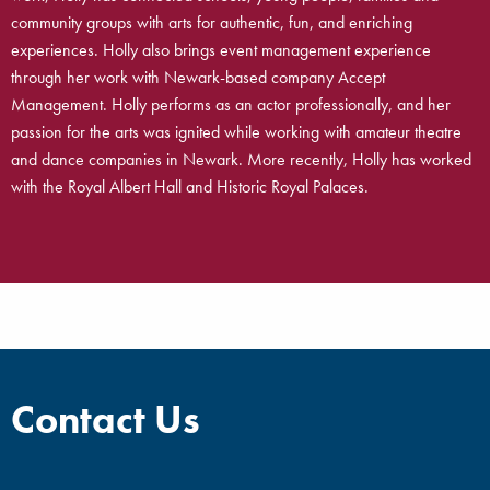
community groups with arts for authentic, fun, and enriching
experiences. Holly also brings event management experience
through her work with Newark-based company Accept
Management. Holly performs as an actor professionally, and her
passion for the arts was ignited while working with amateur theatre
and dance companies in Newark. More recently, Holly has worked
with the Royal Albert Hall and Historic Royal Palaces.
Contact Us