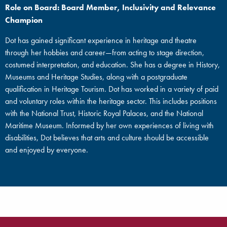
Role on Board: Board Member, Inclusivity and Relevance
Champion
Dot has gained significant experience in heritage and theatre
through her hobbies and career—from acting to stage direction,
costumed interpretation, and education. She has a degree in History,
Museums and Heritage Studies, along with a postgraduate
qualification in Heritage Tourism. Dot has worked in a variety of paid
and voluntary roles within the heritage sector. This includes positions
with the National Trust, Historic Royal Palaces, and the National
Maritime Museum. Informed by her own experiences of living with
disabilities, Dot believes that arts and culture should be accessible
and enjoyed by everyone.