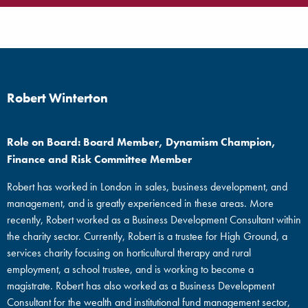
Robert Winterton
Role on Board: Board Member, Dynamism Champion,
Finance and Risk Committee Member
Robert has worked in London in sales, business development, and
management, and is greatly experienced in these areas. More
recently, Robert worked as a Business Development Consultant within
the charity sector. Currently, Robert is a trustee for High Ground, a
services charity focusing on horticultural therapy and rural
employment, a school trustee, and is working to become a
magistrate. Robert has also worked as a Business Development
Consultant for the wealth and institutional fund management sector,