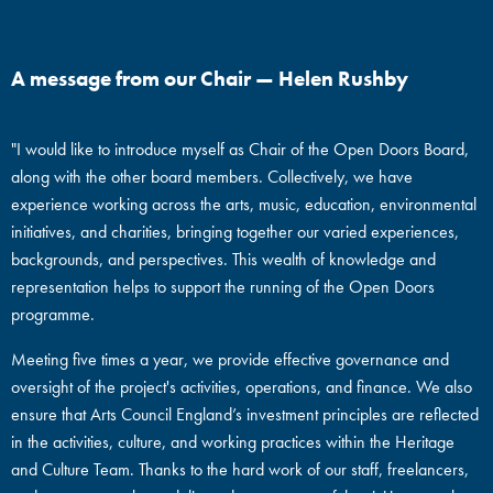
A message from our Chair — Helen Rushby
"I would like to introduce myself as Chair of the Open Doors Board,
along with the other board members. Collectively, we have
experience working across the arts, music, education, environmental
initiatives, and charities, bringing together our varied experiences,
backgrounds, and perspectives. This wealth of knowledge and
representation helps to support the running of the Open Doors
programme.
Meeting five times a year, we provide effective governance and
oversight of the project's activities, operations, and finance. We also
ensure that Arts Council England’s investment principles are reflected
in the activities, culture, and working practices within the Heritage
and Culture Team. Thanks to the hard work of our staff, freelancers,