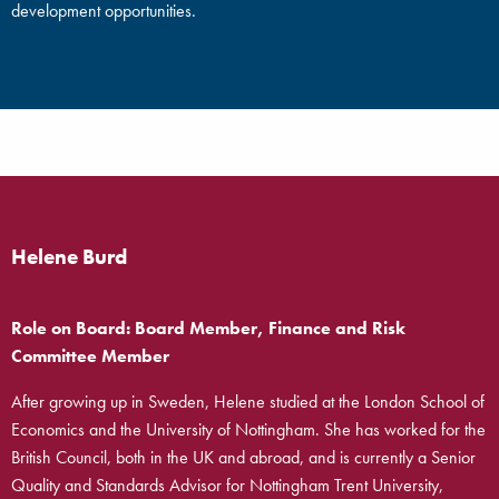
development opportunities.
Helene Burd
Role on Board: Board Member, Finance and Risk
Committee Member
After growing up in Sweden, Helene studied at the London School of
Economics and the University of Nottingham. She has worked for the
British Council, both in the UK and abroad, and is currently a Senior
Quality and Standards Advisor for Nottingham Trent University,