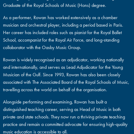
Graduate of the Royal Schools of Music (Hons) degree.
As a performer, Rowan has worked extensively as a chamber
musician and orchestral player, including a period based in Paris.
Her career has included roles such as pianist for the Royal Ballet
School, accompanist for the Royal Air Force, and long‑standing
collaborator with the Oasby Music Group.
Rowan is widely recognised as an adjudicator, working nationally
and internationally, and serves as Lead Adjudicator for the Young
Musician of the Gulf. Since 1993, Rowan has also been closely
associated with The Associated Board of the Royal Schools of Music,
travelling across the world on behalf of the organisation.
Alongside performing and examining, Rowan has built a
distinguished teaching career, serving as Head of Music in both
private and state schools. They now run a thriving private teaching
practice and remain a committed advocate for ensuring high‑quality
music education is accessible to all.