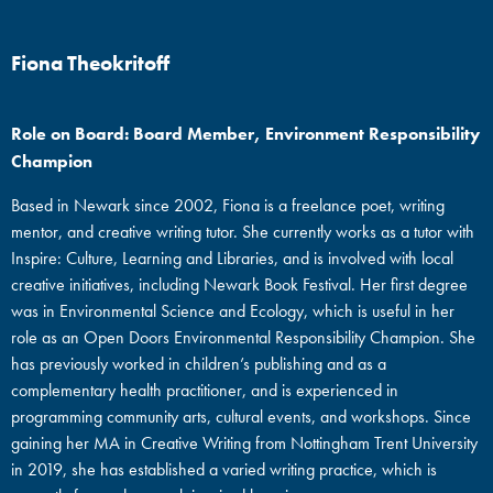
Fiona Theokritoff
Role on Board: Board Member, Environment Responsibility
Champion
Based in Newark since 2002, Fiona is a freelance poet, writing
mentor, and creative writing tutor. She currently works as a tutor with
Inspire: Culture, Learning and Libraries, and is involved with local
creative initiatives, including Newark Book Festival. Her first degree
was in Environmental Science and Ecology, which is useful in her
role as an Open Doors Environmental Responsibility Champion. She
has previously worked in children’s publishing and as a
complementary health practitioner, and is experienced in
programming community arts, cultural events, and workshops. Since
gaining her MA in Creative Writing from Nottingham Trent University
in 2019, she has established a varied writing practice, which is