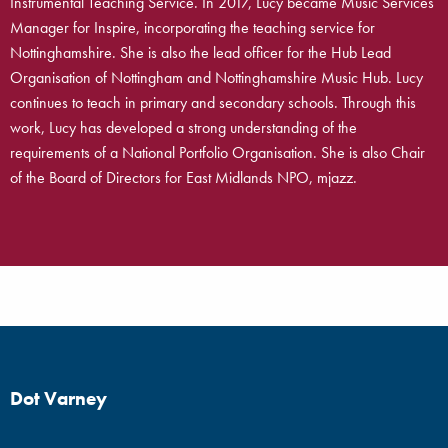
Instrumental Teaching Service. In 2017, Lucy became Music Services
Manager for Inspire, incorporating the teaching service for
Nottinghamshire. She is also the lead officer for the Hub Lead
Organisation of Nottingham and Nottinghamshire Music Hub. Lucy
continues to teach in primary and secondary schools. Through this
work, Lucy has developed a strong understanding of the
requirements of a National Portfolio Organisation. She is also Chair
of the Board of Directors for East Midlands NPO, mjazz.
Dot Varney