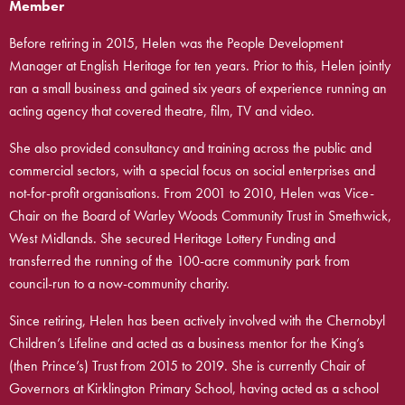
Member
Before retiring in 2015, Helen was the People Development
Manager at English Heritage for ten years. Prior to this, Helen jointly
ran a small business and gained six years of experience running an
acting agency that covered theatre, film, TV and video.
She also provided consultancy and training across the public and
commercial sectors, with a special focus on social enterprises and
not-for-profit organisations.
From 2001 to 2010, Helen was Vice-
Chair on the Board of Warley Woods Community Trust in Smethwick,
West Midlands. She secured Heritage Lottery Funding and
transferred the running of the 100-acre community park from
council-run to a now-community charity.
Since retiring, Helen has been actively involved with the Chernobyl
Children’s Lifeline and acted as a business mentor for the King’s
(then Prince’s) Trust from 2015 to 2019. She is currently Chair of
Governors at Kirklington Primary School, having acted as a school