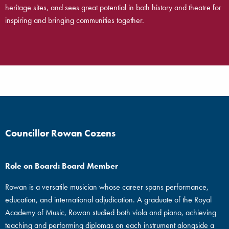
heritage sites, and sees great potential in both history and theatre for
inspiring and bringing communities together.
Councillor Rowan Cozens
Role on Board: Board Member
Rowan is a versatile musician whose career spans performance,
education, and international adjudication. A graduate of the Royal
Academy of Music, Rowan studied both viola and piano, achieving
teaching and performing diplomas on each instrument alongside a