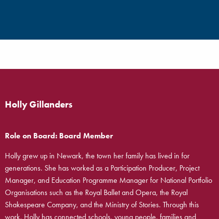
Holly Gillanders
Role on Board: Board Member
Holly grew up in Newark, the town her family has lived in for
generations. She has worked as a Participation Producer, Project
Manager, and Education Programme Manager for National Portfolio
Organisations such as the Royal Ballet and Opera, the Royal
Shakespeare Company, and the Ministry of Stories. Through this
work, Holly has connected schools, young people, families and