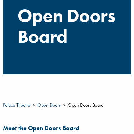
Open Doors
Board
Palace Theatre
Open Doors
Open Doors Board
Meet the Open Doors Board