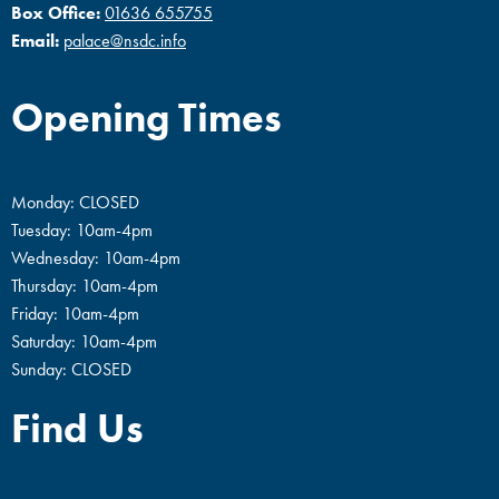
Box Office:
01636 655755
Email:
palace@nsdc.info
Opening Times
Monday: CLOSED
Tuesday: 10am-4pm
Wednesday: 10am-4pm
Thursday: 10am-4pm
Friday: 10am-4pm
Saturday: 10am-4pm
Sunday: CLOSED
Find Us