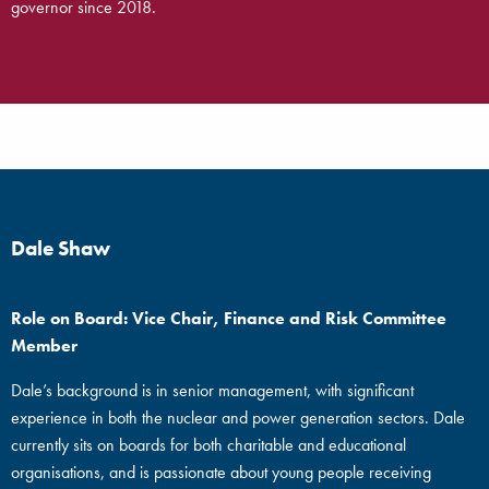
governor since 2018.
Dale Shaw
Role on Board: Vice Chair, Finance and Risk Committee
Member
Dale’s background is in senior management, with significant
experience in both the nuclear and power generation sectors. Dale
currently sits on boards for both charitable and educational
organisations, and is passionate about young people receiving