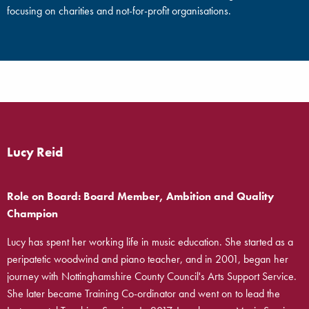
focusing on charities and not-for-profit organisations.
Lucy Reid
Role on Board: Board Member, Ambition and Quality
Champion
Lucy has spent her working life in music education. She started as a
peripatetic woodwind and piano teacher, and in 2001, began her
journey with Nottinghamshire County Council's Arts Support Service.
She later became Training Co-ordinator and went on to lead the