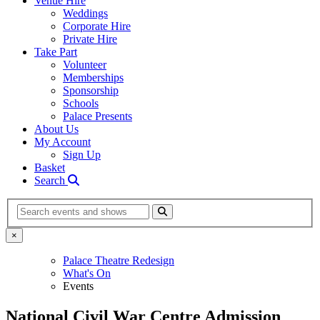
Venue Hire
Weddings
Corporate Hire
Private Hire
Take Part
Volunteer
Memberships
Sponsorship
Schools
Palace Presents
About Us
My Account
Sign Up
Basket
Search
Search
×
Palace Theatre Redesign
What's On
Events
National Civil War Centre Admission