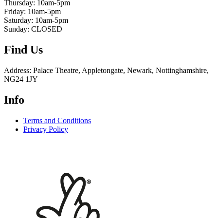
Thursday: 10am-5pm
Friday: 10am-5pm
Saturday: 10am-5pm
Sunday: CLOSED
Find Us
Address: Palace Theatre, Appletongate, Newark, Nottinghamshire,
NG24 1JY
Info
Terms and Conditions
Privacy Policy