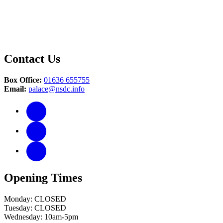
Contact Us
Box Office:
01636 655755
Email:
palace@nsdc.info
Opening Times
Monday: CLOSED
Tuesday: CLOSED
Wednesday: 10am-5pm