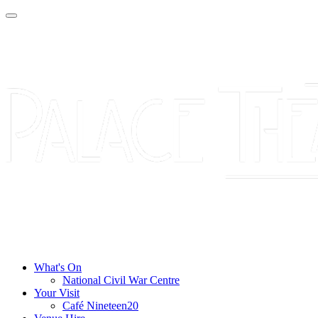
What's On
National Civil War Centre
Your Visit
Café Nineteen20