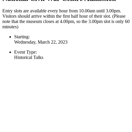
Entry slots are available every hour from 10.00am until 3.00pm.
Visitors should arrive within the first half hour of their slot. (Please
note that the museum closes at 4.00pm, so the 3.00pm slot is only 60
minutes)
Starting:
Wednesday, March 22, 2023
Event Type:
Historical Talks