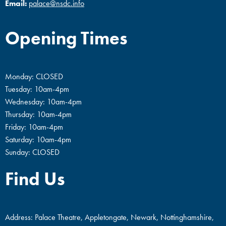
Email:
palace@nsdc.info
Opening Times
Monday: CLOSED
Tuesday: 10am-4pm
Wednesday: 10am-4pm
Thursday: 10am-4pm
Friday: 10am-4pm
Saturday: 10am-4pm
Sunday: CLOSED
Find Us
Address: Palace Theatre, Appletongate, Newark, Nottinghamshire,