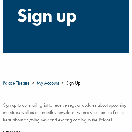
Sign up
Palace Theatre
My Account
Sign Up
Sign up to our mailing list to receive regular updates about upcoming
events as well as our monthly newsletter where you'll be the first to
hear about anything new and exciting coming to the Palace!
First Name: