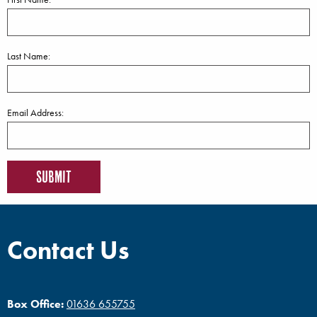
Last Name:
Email Address:
Contact Us
Box Office:
01636 655755