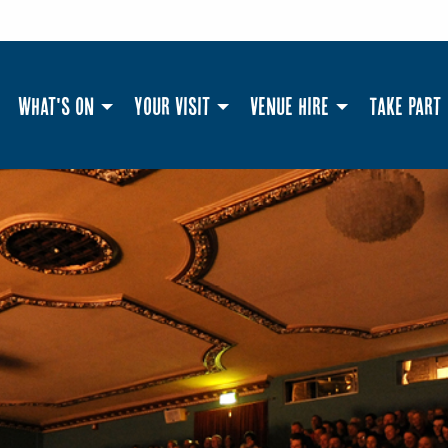
What's On
Your Visit
Venue Hire
Take Part