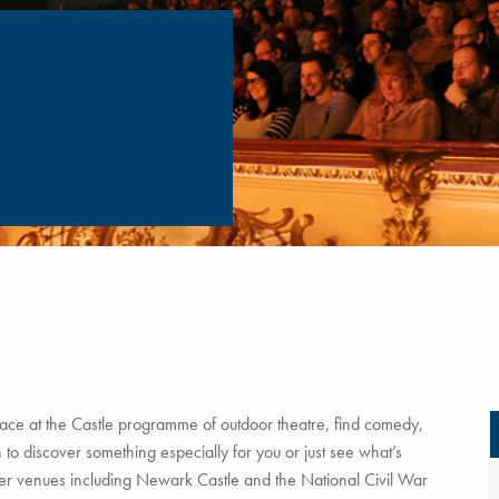
ce at the Castle programme of outdoor theatre, find comedy,
to discover something especially for you or just see what’s
tner venues including Newark Castle and the National Civil War