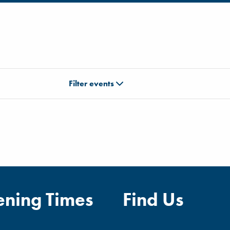
Filter events
ning Times
Find Us