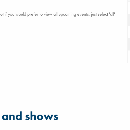
 if you would prefer to view all upcoming events, just select 'all'