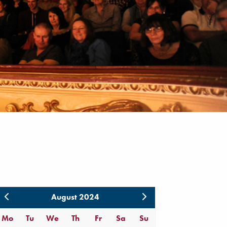
August 2024
Mo
Tu
We
Th
Fr
Sa
Su