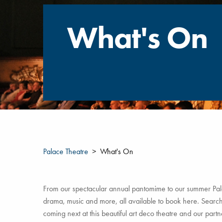
What's On
Palace Theatre
What's On
From our spectacular annual pantomime to our summer Pala
drama, music and more, all available to book here. Search 
coming next at this beautiful art deco theatre and our par