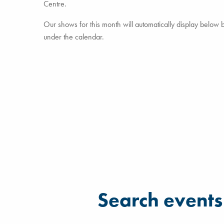
Centre.
Our shows for this month will automatically display below but
under the calendar.
Filter for events