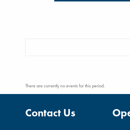
There are currently no events for this period.
Contact Us
Ope