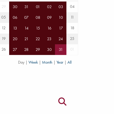
29
04
30
31
01
02
03
05
11
06
07
08
09
10
12
18
13
14
15
16
17
19
25
20
21
22
23
24
26
01
27
28
29
30
31
Day
|
Week
|
Month
|
Year
|
All