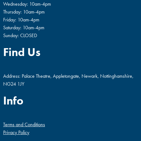
Wednesday: 10am-4pm
Thursday: 10am-4pm
Friday: 10am-4pm
Saturday: 10am-4pm
Sunday: CLOSED
Find Us
Address: Palace Theatre, Appletongate, Newark, Nottinghamshire,
NG24 1JY
Info
Terms and Conditions
Privacy Policy