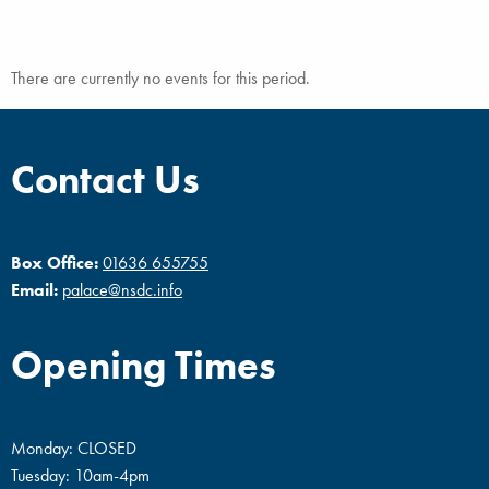
There are currently no events for this period.
Contact Us
Box Office:
01636 655755
Email:
palace@nsdc.info
Opening Times
Monday: CLOSED
Tuesday: 10am-4pm