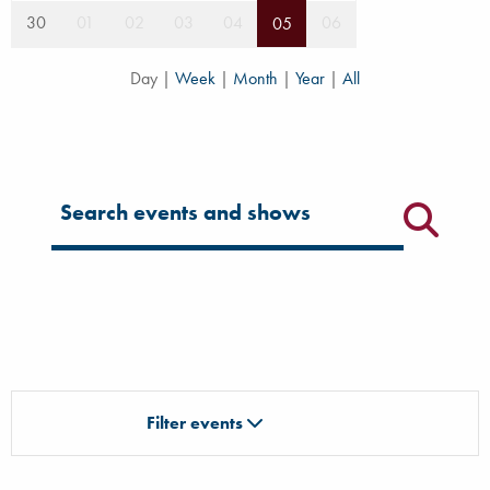
30
01
02
03
04
06
05
Day
|
Week
|
Month
|
Year
|
All
Filter for events
Filter events