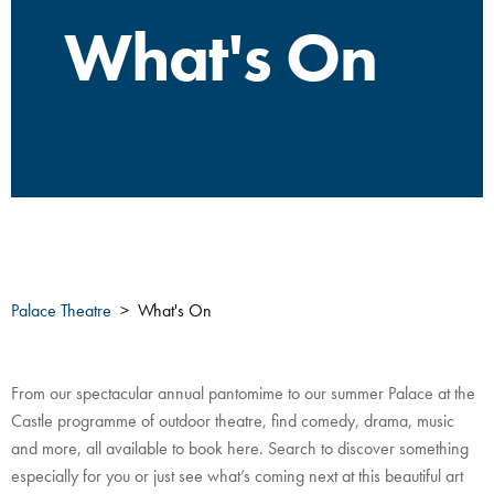
What's On
Palace Theatre
What's On
From our spectacular annual pantomime to our summer Palace at the
Castle programme of outdoor theatre, find comedy, drama, music
and more, all available to book here. Search to discover something
especially for you or just see what’s coming next at this beautiful art