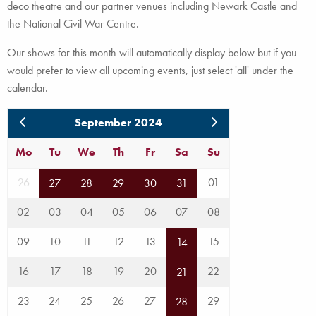
deco theatre and our partner venues including Newark Castle and
the National Civil War Centre.
Our shows for this month will automatically display below but if you
would prefer to view all upcoming events, just select 'all' under the
calendar.
September 2024
Mo
Tu
We
Th
Fr
Sa
Su
26
01
27
28
29
30
31
02
03
04
05
06
07
08
09
10
11
12
13
15
14
16
17
18
19
20
22
21
23
24
25
26
27
29
28