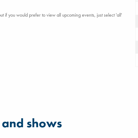
 if you would prefer to view all upcoming events, just select 'all'