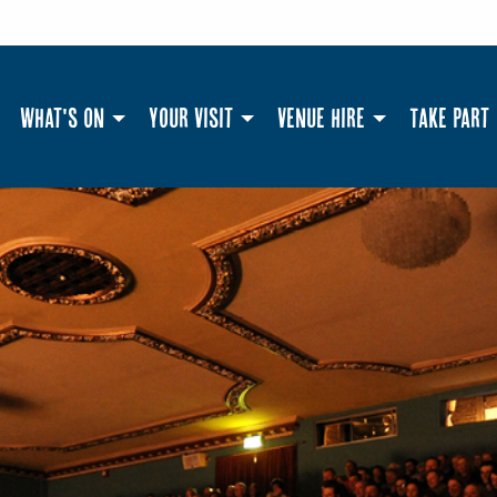
What's On
Your Visit
Venue Hire
Take Part