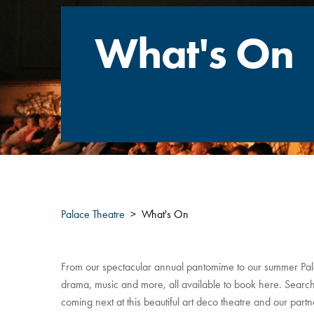
What's On
Palace Theatre
What's On
From our spectacular annual pantomime to our summer Pala
drama, music and more, all available to book here. Search 
coming next at this beautiful art deco theatre and our par