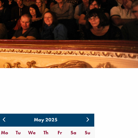
May 2025
Mo
Tu
We
Th
Fr
Sa
Su