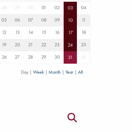
28
29
30
01
02
04
03
05
06
07
08
09
11
10
12
13
14
15
16
18
17
19
20
21
22
23
25
24
26
27
28
29
30
01
31
Day
|
Week
|
Month
|
Year
|
All