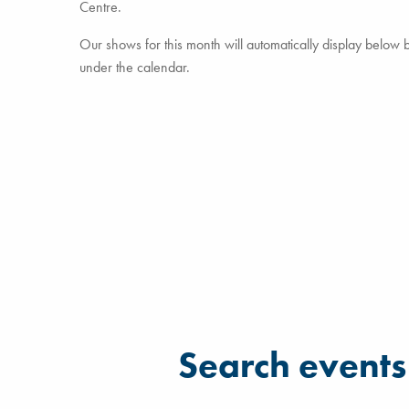
Centre.
Our shows for this month will automatically display below but
under the calendar.
Filter for events