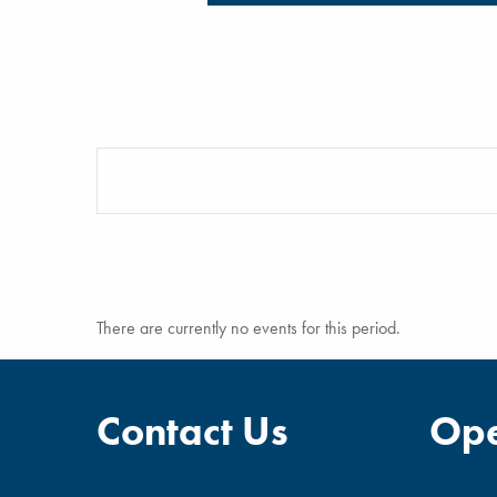
There are currently no events for this period.
Contact Us
Ope