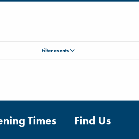
Filter events
ning Times
Find Us