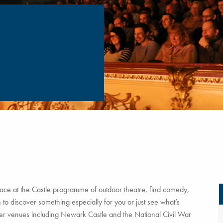
ce at the Castle programme of outdoor theatre, find comedy,
to discover something especially for you or just see what’s
tner venues including Newark Castle and the National Civil War