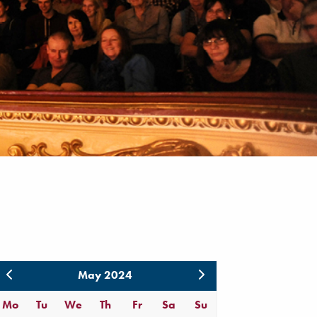
May 2024
Mo
Tu
We
Th
Fr
Sa
Su