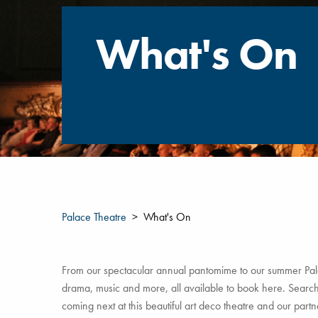
What's On
Palace Theatre
What's On
From our spectacular annual pantomime to our summer Pala
drama, music and more, all available to book here. Search 
coming next at this beautiful art deco theatre and our par