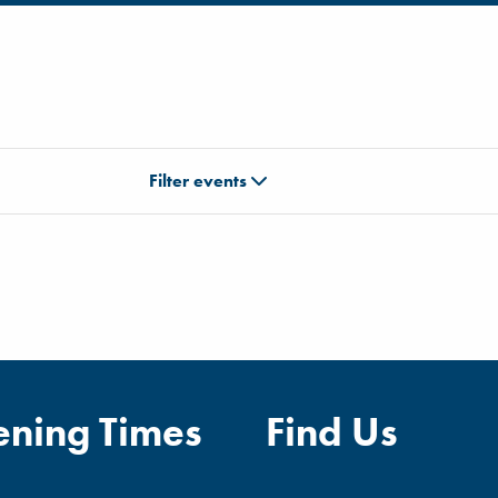
Filter events
ning Times
Find Us