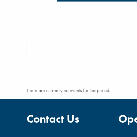
There are currently no events for this period.
Contact Us
Ope