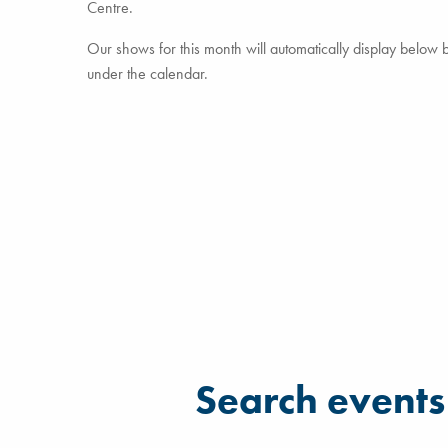
Centre.
Our shows for this month will automatically display below but
under the calendar.
Filter for events