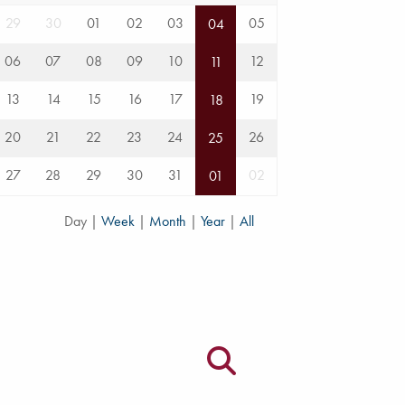
29
30
01
02
03
05
04
06
07
08
09
10
12
11
13
14
15
16
17
19
18
20
21
22
23
24
26
25
27
28
29
30
31
02
01
Day
|
Week
|
Month
|
Year
|
All