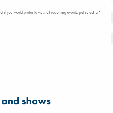
 if you would prefer to view all upcoming events, just select 'all'