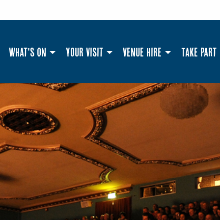
What's On
Your Visit
Venue Hire
Take Part