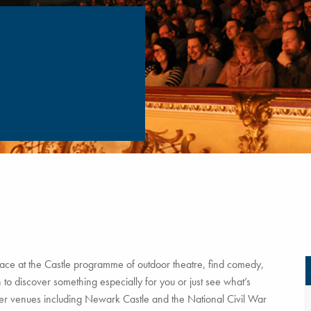
ce at the Castle programme of outdoor theatre, find comedy,
to discover something especially for you or just see what’s
tner venues including Newark Castle and the National Civil War