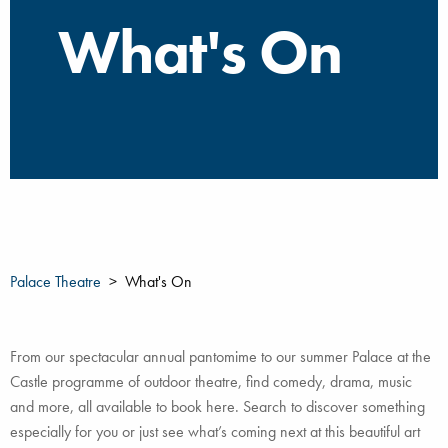
What's On
Palace Theatre
What's On
From our spectacular annual pantomime to our summer Palace at the
Castle programme of outdoor theatre, find comedy, drama, music
and more, all available to book here. Search to discover something
especially for you or just see what’s coming next at this beautiful art