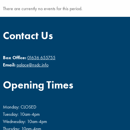
There are currently no events for this period.
Contact Us
Box Office:
01636 655755
Email:
palace@nsdc.info
Opening Times
Monday: CLOSED
Tuesday: 10am-4pm
Wednesday: 10am-4pm
Thursday: 10am-4pm