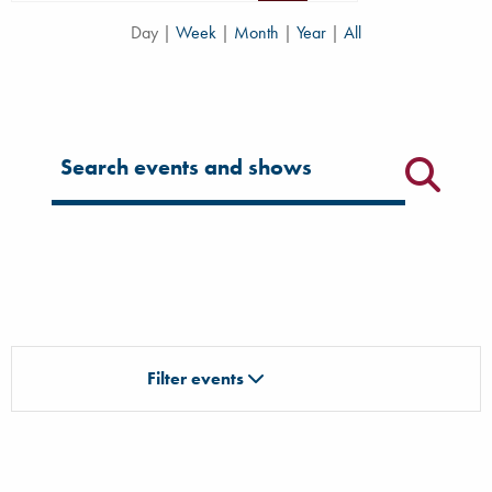
Day
|
Week
|
Month
|
Year
|
All
Filter for events
Filter events