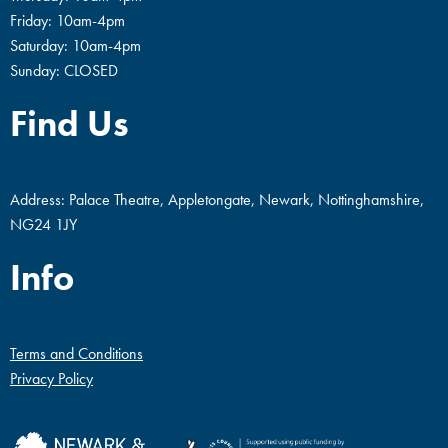
Friday: 10am-4pm
Saturday: 10am-4pm
Sunday: CLOSED
Find Us
Address: Palace Theatre, Appletongate, Newark, Nottinghamshire,
NG24 1JY
Info
Terms and Conditions
Privacy Policy