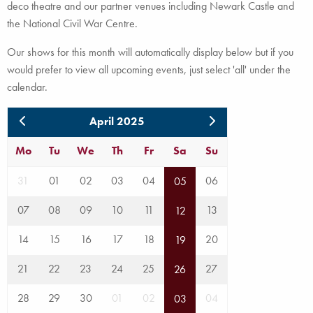
deco theatre and our partner venues including Newark Castle and
the National Civil War Centre.
Our shows for this month will automatically display below but if you
would prefer to view all upcoming events, just select 'all' under the
calendar.
April 2025
Mo
Tu
We
Th
Fr
Sa
Su
31
01
02
03
04
06
05
07
08
09
10
11
13
12
14
15
16
17
18
20
19
21
22
23
24
25
27
26
28
29
30
01
02
04
03