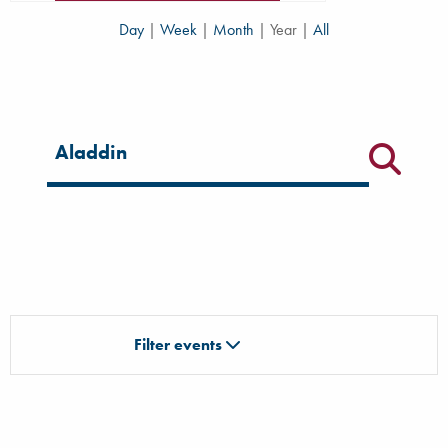
Day
|
Week
|
Month
|
Year
|
All
Filter for events
Filter events