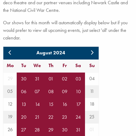
deco theatre and our partner venues including Newark Castle and
the National Civil War Centre.
Our shows for this month will automatically display below but if you
would prefer to view all upcoming events, just select 'all' under the
calendar.
August 2024
Mo
Tu
We
Th
Fr
Sa
Su
29
04
30
31
01
02
03
05
11
06
07
08
09
10
12
18
13
14
15
16
17
19
25
20
21
22
23
24
26
01
27
28
29
30
31