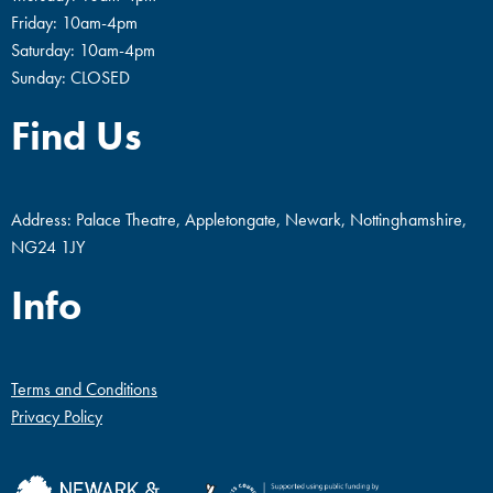
Friday: 10am-4pm
Saturday: 10am-4pm
Sunday: CLOSED
Find Us
Address: Palace Theatre, Appletongate, Newark, Nottinghamshire,
NG24 1JY
Info
Terms and Conditions
Privacy Policy