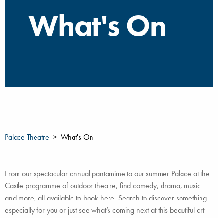
What's On
Palace Theatre
What's On
From our spectacular annual pantomime to our summer Palace at the
Castle programme of outdoor theatre, find comedy, drama, music
and more, all available to book here. Search to discover something
especially for you or just see what’s coming next at this beautiful art