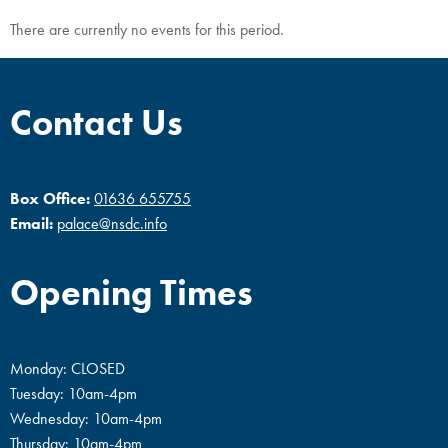
There are currently no events for this period.
Contact Us
Box Office:
01636 655755
Email:
palace@nsdc.info
Opening Times
Monday: CLOSED
Tuesday: 10am-4pm
Wednesday: 10am-4pm
Thursday: 10am-4pm