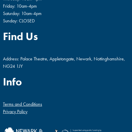
Friday: 10am-4pm
Saturday: 10am-4pm
Sunday: CLOSED
Find Us
Address: Palace Theatre, Appletongate, Newark, Nottinghamshire,
NG24 1JY
Info
Terms and Conditions
Privacy Policy