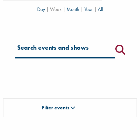
Day
|
Week
|
Month
|
Year
|
All
Filter for events
Filter events