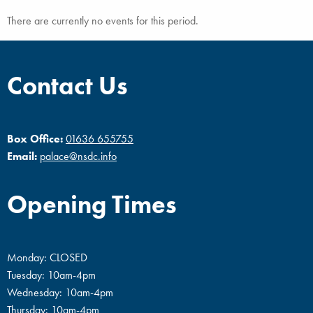
There are currently no events for this period.
Contact Us
Box Office:
01636 655755
Email:
palace@nsdc.info
Opening Times
Monday: CLOSED
Tuesday: 10am-4pm
Wednesday: 10am-4pm
Thursday: 10am-4pm