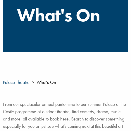
What's On
Palace Theatre
What's On
From our spectacular annual pantomime to our summer Palace at the
Castle programme of outdoor theatre, find comedy, drama, music
and more, all available to book here. Search to discover something
especially for you or just see what’s coming next at this beautiful art