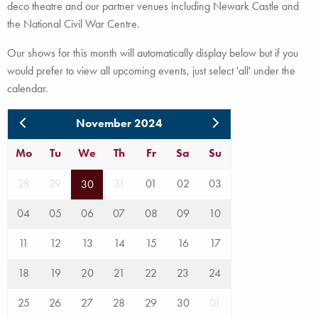
deco theatre and our partner venues including Newark Castle and
the National Civil War Centre.
Our shows for this month will automatically display below but if you
would prefer to view all upcoming events, just select 'all' under the
calendar.
November 2024
Mo
Tu
We
Th
Fr
Sa
Su
28
29
31
01
02
03
30
04
05
06
07
08
09
10
11
12
13
14
15
16
17
18
19
20
21
22
23
24
25
26
27
28
29
30
01