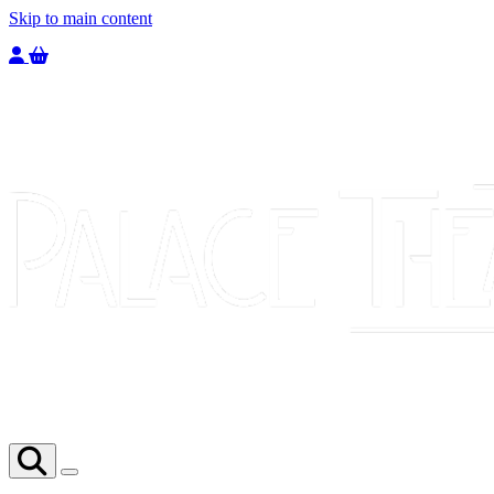
Skip to main content
Welcome to the Palace Theatre, register to purchase a ticket.
You have
0
tickets in your basket totaling
£
0.00