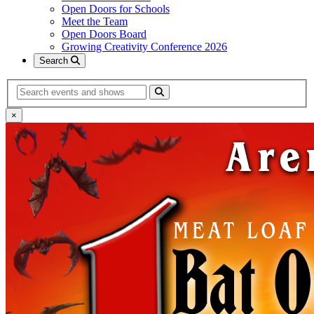
Open Doors for Schools
Meet the Team
Open Doors Board
Growing Creativity Conference 2026
Search
Search
×