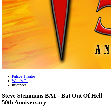
Palace Theatre
What's On
Instances
Steve Steinmans BAT - Bat Out Of Hell
50th Anniversary