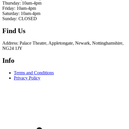
Thursday: 10am-4pm
Friday: 10am-4pm
Saturday: 10am-4pm
Sunday: CLOSED
Find Us
Address: Palace Theatre, Appletongate, Newark, Nottinghamshire,
NG24 1JY
Info
Terms and Conditions
Privacy Policy