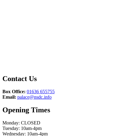
Contact Us
Box Office:
01636 655755
Email:
palace@nsdc.info
Opening Times
Monday: CLOSED
Tuesday: 10am-4pm
Wednesday: 10am-4pm