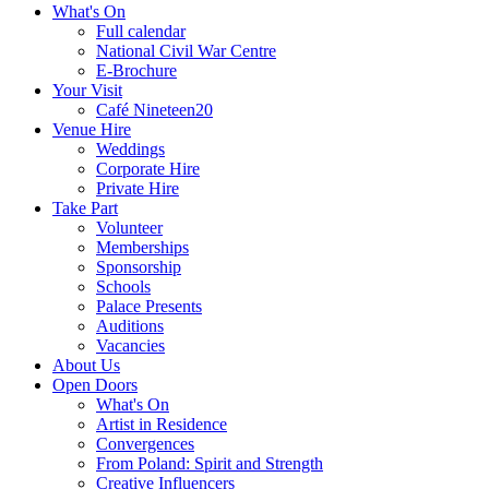
What's On
Full calendar
National Civil War Centre
E-Brochure
Your Visit
Café Nineteen20
Venue Hire
Weddings
Corporate Hire
Private Hire
Take Part
Volunteer
Memberships
Sponsorship
Schools
Palace Presents
Auditions
Vacancies
About Us
Open Doors
What's On
Artist in Residence
Convergences
From Poland: Spirit and Strength
Creative Influencers