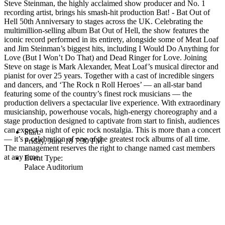
Steve Steinman, the highly acclaimed show producer and No. 1
recording artist, brings his smash-hit production Bat! - Bat Out of
Hell 50th Anniversary to stages across the UK. Celebrating the
multimillion-selling album Bat Out of Hell, the show features the
iconic record performed in its entirety, alongside some of Meat Loaf
and Jim Steinman’s biggest hits, including I Would Do Anything for
Love (But I Won’t Do That) and Dead Ringer for Love. Joining
Steve on stage is Mark Alexander, Meat Loaf’s musical director and
pianist for over 25 years. Together with a cast of incredible singers
and dancers, and ‘The Rock n Roll Heroes’ — an all-star band
featuring some of the country’s finest rock musicians — the
production delivers a spectacular live experience. With extraordinary
musicianship, powerhouse vocals, high-energy choreography and a
stage production designed to captivate from start to finish, audiences
can expect a night of epic rock nostalgia. This is more than a concert
Start:
— it’s a celebration of one of the greatest rock albums of all time.
Friday, June 18 7:30 PM
The management reserves the right to change named cast members
at any time.
Event Type:
Palace Auditorium