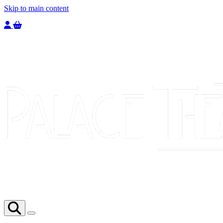
Skip to main content
Welcome to the Palace Theatre, register to purchase a ticket.
You have
0
tickets in your basket totaling
£
0.00