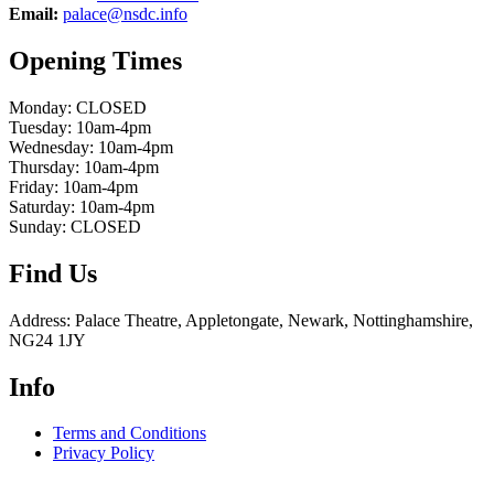
Email:
palace@nsdc.info
Opening Times
Monday: CLOSED
Tuesday: 10am-4pm
Wednesday: 10am-4pm
Thursday: 10am-4pm
Friday: 10am-4pm
Saturday: 10am-4pm
Sunday: CLOSED
Find Us
Address: Palace Theatre, Appletongate, Newark, Nottinghamshire,
NG24 1JY
Info
Terms and Conditions
Privacy Policy