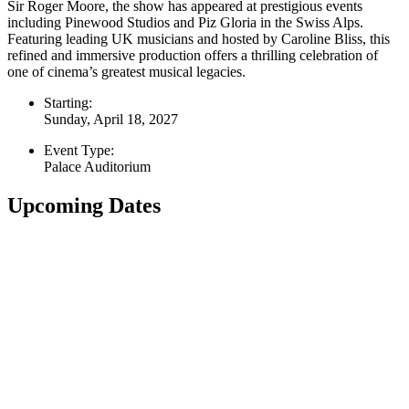
Sir Roger Moore, the show has appeared at prestigious events
including Pinewood Studios and Piz Gloria in the Swiss Alps.
Featuring leading UK musicians and hosted by Caroline Bliss, this
refined and immersive production offers a thrilling celebration of
one of cinema’s greatest musical legacies.
Starting:
Sunday, April 18, 2027
Event Type:
Palace Auditorium
Upcoming Dates