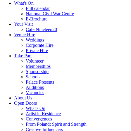
What's On
Full calendar
National Civil War Centre
E-Brochure
Your Visit
Café Nineteen20
Venue Hire
Weddings
Corporate Hire
Private Hire
Take Part
Volunteer
Memberships
Sponsorship
Schools
Palace Presents
Auditions
Vacancies
About Us
Open Doors
What's On
Artist in Residence
Convergences
From Poland: Spirit and Strength
Creative Influencers