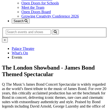
Open Doors for Schools
Meet the Team
Open Doors Board
Growing Creativity Conference 2026
Search
Search
×
Palace Theatre
What's On
Events
The London Showband - James Bond
Themed Spectacular
Q The Music’s James Bond Concert Spectacular is widely regarded
as the world’s finest tribute to the music of James Bond. For over 20
years, this critically acclaimed production has set the benchmark for
Bond in concert, delivering iconic themes, rare cues and cinematic
suites with extraordinary authenticity and style. Praised by Bond
legends including David Arnold, George Lazenby and the office of