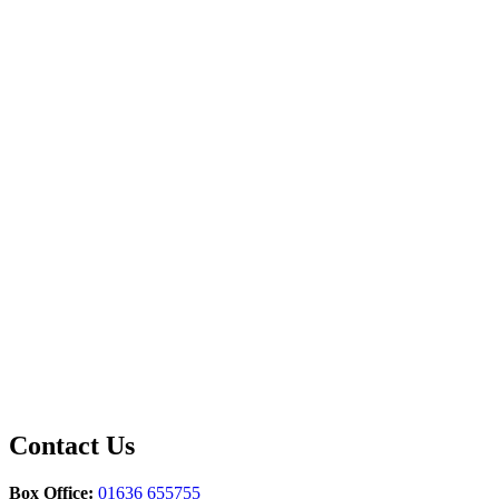
Contact Us
Box Office:
01636 655755