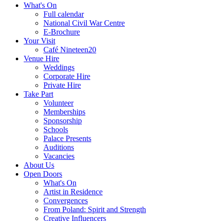
What's On
Full calendar
National Civil War Centre
E-Brochure
Your Visit
Café Nineteen20
Venue Hire
Weddings
Corporate Hire
Private Hire
Take Part
Volunteer
Memberships
Sponsorship
Schools
Palace Presents
Auditions
Vacancies
About Us
Open Doors
What's On
Artist in Residence
Convergences
From Poland: Spirit and Strength
Creative Influencers