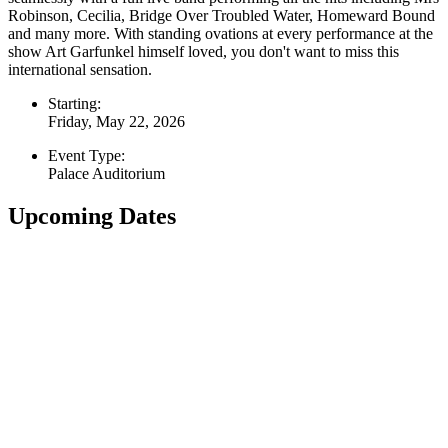
Robinson, Cecilia, Bridge Over Troubled Water, Homeward Bound
and many more. With standing ovations at every performance at the
show Art Garfunkel himself loved, you don't want to miss this
international sensation.
Starting:
Friday, May 22, 2026
Event Type:
Palace Auditorium
Upcoming Dates