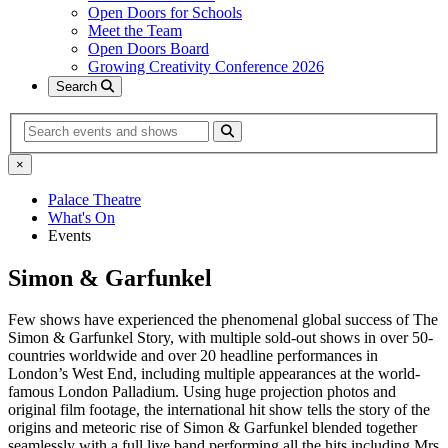
Open Doors for Schools
Meet the Team
Open Doors Board
Growing Creativity Conference 2026
Search
Search
×
Palace Theatre
What's On
Events
Simon & Garfunkel
Few shows have experienced the phenomenal global success of The
Simon & Garfunkel Story, with multiple sold-out shows in over 50-
countries worldwide and over 20 headline performances in
London’s West End, including multiple appearances at the world-
famous London Palladium. Using huge projection photos and
original film footage, the international hit show tells the story of the
origins and meteoric rise of Simon & Garfunkel blended together
seamlessly with a full live band performing all the hits including Mrs