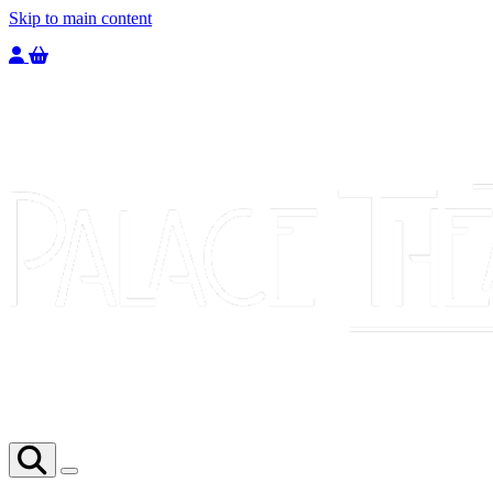
Skip to main content
Welcome to the Palace Theatre, register to purchase a ticket.
You have
0
tickets in your basket totaling
£
0.00