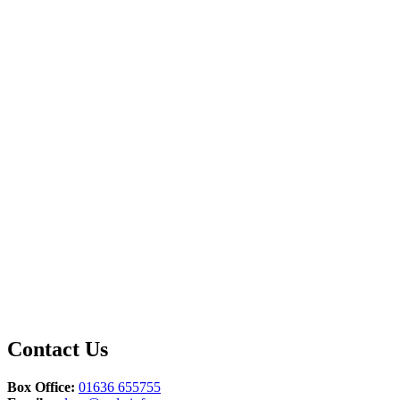
Contact Us
Box Office:
01636 655755