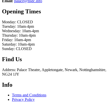
Email:
palace@nsdc.info
Opening Times
Monday: CLOSED
Tuesday: 10am-4pm
Wednesday: 10am-4pm
Thursday: 10am-4pm
Friday: 10am-4pm
Saturday: 10am-4pm
Sunday: CLOSED
Find Us
Address: Palace Theatre, Appletongate, Newark, Nottinghamshire,
NG24 1JY
Info
Terms and Conditions
Privacy Policy