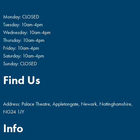
Monday: CLOSED
Tuesday: 10am-4pm
Wednesday: 10am-4pm
Thursday: 10am-4pm
Friday: 10am-4pm
Saturday: 10am-4pm
Sunday: CLOSED
Find Us
Address: Palace Theatre, Appletongate, Newark, Nottinghamshire,
NG24 1JY
Info