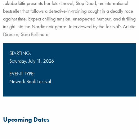
Jakobsdóttir presents her latest novel, Stop Dead, an international
bestseller that follows a detective‑in‑training caught in a deadly race
against time. Expect chilling tension, unexpected humour, and thrilling
insight into the Nordic noir genre. Interviewed by the festival’s Artistic
Director, Sara Bullimore.
STARTING:
Saturday, July 11, 2026
EVENT TYPE:
Newark Book Festival
Upcoming Dates