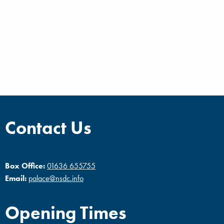
Contact Us
Box Office:
01636 655755
Email:
palace@nsdc.info
Opening Times