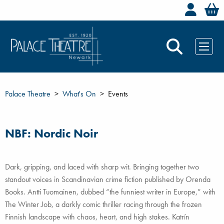
Welc
Palace Theatre
What's On
Events
NBF: Nordic Noir
Dark, gripping, and laced with sharp wit. Bringing together two
standout voices in Scandinavian crime fiction published by Orenda
Books. Antti Tuomainen, dubbed “the funniest writer in Europe,” with
The Winter Job, a darkly comic thriller racing through the frozen
Finnish landscape with chaos, heart, and high stakes. Katrín