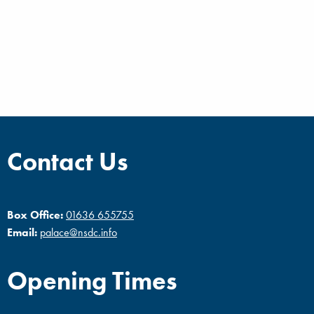
Contact Us
Box Office:
01636 655755
Email:
palace@nsdc.info
Opening Times