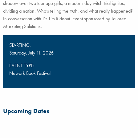
shadow over two teenage girls, a modern-day witch trial ignites,
dividing a nation. Who’s telling the truth, and what really happened?
In conversation with Dr Tim Rideout. Event sponsored by Tailored
Marketing Solutions.
STARTING:
Saturday, July 11, 2026
EVENT TYPE:
Newark Book Festival
Upcoming Dates