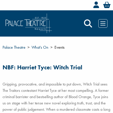
Welc
Palace Theatre
What's On
Events
NBF: Harriet Tyce: Witch Trial
Gripping, provocative, and impossible to put down, Witch Trial sees
The Traitors contestant Harriet Tyce at her most compelling. A former
criminal barrister and bestselling author of Blood Orange, Tyce joins
us on stage with her tense new novel exploring truth, trust, and the
power of public judgement. When a murdered classmate casts a long