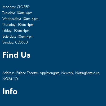
Monday: CLOSED
Tuesday: 10am-4pm
Wednesday: 10am-4pm
Thursday: 10am-4pm
Friday: 10am-4pm
Saturday: 10am-4pm
Sunday: CLOSED
Find Us
Address: Palace Theatre, Appletongate, Newark, Nottinghamshire,
NG24 1JY
Info