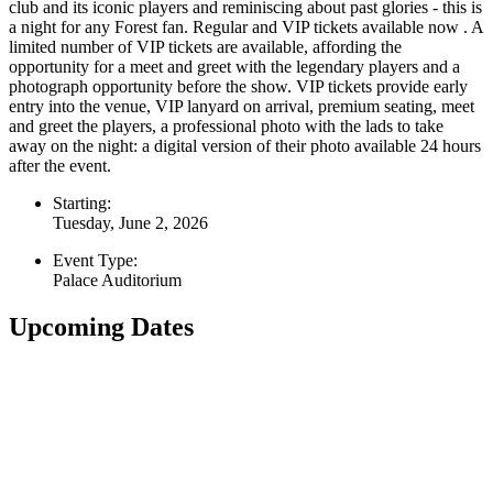
club and its iconic players and reminiscing about past glories - this is
a night for any Forest fan. Regular and VIP tickets available now . A
limited number of VIP tickets are available, affording the
opportunity for a meet and greet with the legendary players and a
photograph opportunity before the show. VIP tickets provide early
entry into the venue, VIP lanyard on arrival, premium seating, meet
and greet the players, a professional photo with the lads to take
away on the night: a digital version of their photo available 24 hours
after the event.
Starting:
Tuesday, June 2, 2026
Event Type:
Palace Auditorium
Upcoming Dates