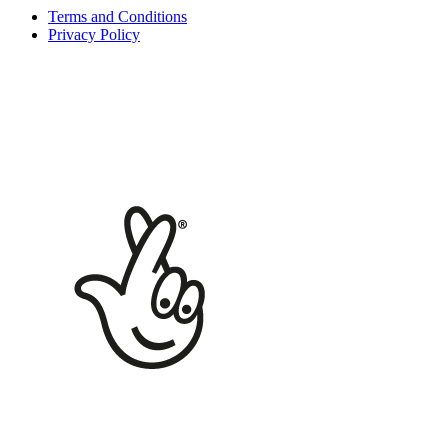
Terms and Conditions
Privacy Policy