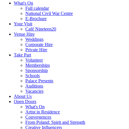
What's On
Full calendar
National Civil War Centre
E-Brochure
Your Visit
Café Nineteen20
Venue Hire
Weddings
Corporate Hire
Private Hire
Take Part
Volunteer
Memberships
Sponsorship
Schools
Palace Presents
Auditions
Vacancies
About Us
Open Doors
What's On
Artist in Residence
Convergences
From Poland: Spirit and Strength
Creative Influencers