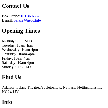
Contact Us
Box Office:
01636 655755
Email:
palace@nsdc.info
Opening Times
Monday: CLOSED
Tuesday: 10am-4pm
Wednesday: 10am-4pm
Thursday: 10am-4pm
Friday: 10am-4pm
Saturday: 10am-4pm
Sunday: CLOSED
Find Us
Address: Palace Theatre, Appletongate, Newark, Nottinghamshire,
NG24 1JY
Info