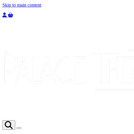
Skip to main content
Welcome to the Palace Theatre, register to purchase a ticket.
You have
0
tickets in your basket totaling
£
0.00