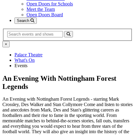
Open Doors for Schools
Meet the Team
Open Doors Board
Search
Search
×
Palace Theatre
What's On
Events
An Evening With Nottingham Forest
Legends
An Evening with Nottingham Forest Legends - starring Mark
Crossley, Des Walker and Stan Collymore Come and listen to stories
and anecdotes from Mark, Des and Stan's glittering careers as
footballers and their rise to fame in the sporting world. From
memorable matches to behind-the-scenes stories, fall outs, transfers
and everything you would expect to hear from three stars of the
football world. They will also give an insight into the history of the