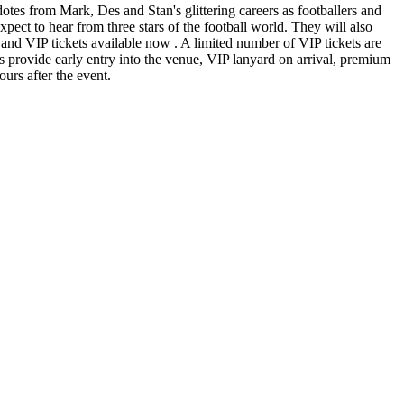
es from Mark, Des and Stan's glittering careers as footballers and
pect to hear from three stars of the football world. They will also
ar and VIP tickets available now . A limited number of VIP tickets are
s provide early entry into the venue, VIP lanyard on arrival, premium
ours after the event.