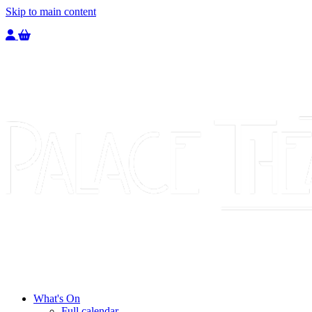
Skip to main content
Welcome to the Palace Theatre, register to purchase a ticket.
You have
0
tickets in your basket totaling
£
0.00
What's On
Full calendar