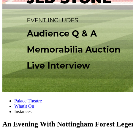
Palace Theatre
What's On
Instances
An Evening With Nottingham Forest Lege