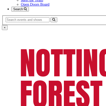
Meet the Team
Open Doors Board
Search
Search
×