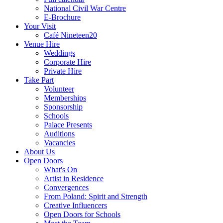
National Civil War Centre
E-Brochure
Your Visit
Café Nineteen20
Venue Hire
Weddings
Corporate Hire
Private Hire
Take Part
Volunteer
Memberships
Sponsorship
Schools
Palace Presents
Auditions
Vacancies
About Us
Open Doors
What's On
Artist in Residence
Convergences
From Poland: Spirit and Strength
Creative Influencers
Open Doors for Schools