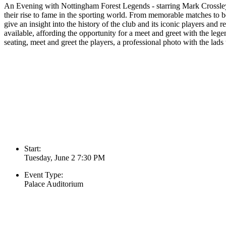
An Evening with Nottingham Forest Legends - starring Mark Crossley,
their rise to fame in the sporting world. From memorable matches to beh
give an insight into the history of the club and its iconic players and 
available, affording the opportunity for a meet and greet with the le
seating, meet and greet the players, a professional photo with the lads 
Start:
Tuesday, June 2 7:30 PM
Event Type:
Palace Auditorium