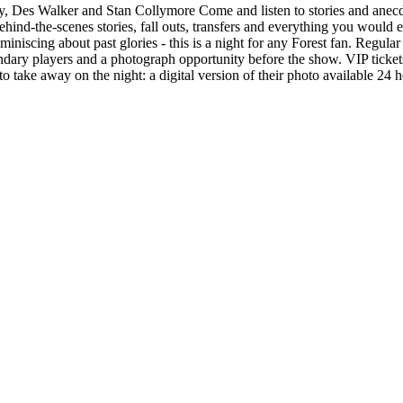
 Des Walker and Stan Collymore Come and listen to stories and anecdot
ind-the-scenes stories, fall outs, transfers and everything you would ex
reminiscing about past glories - this is a night for any Forest fan. Regul
gendary players and a photograph opportunity before the show. VIP ticket
to take away on the night: a digital version of their photo available 24 h