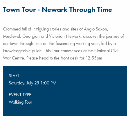
Town Tour - Newark Through Time
Crammed full of intriguing stories and sites of Anglo Saxon,
Medieval, Georgian and Victorian Newark, discover the journey of
our town through time on this fascinating walking your, led by a
knowledgeable guide. This Tour commences at the National Civil
War Centre. Please head to the front desk for 12.55pm
START:
Saturday, July 25 1:00 PM
EVENT TYPE:
Walking Tour