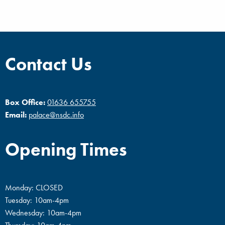
Contact Us
Box Office:
01636 655755
Email:
palace@nsdc.info
Opening Times
Monday: CLOSED
Tuesday: 10am-4pm
Wednesday: 10am-4pm