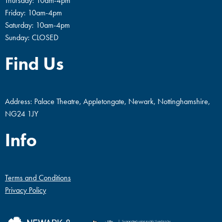
Thursday: 10am-4pm
Friday: 10am-4pm
Saturday: 10am-4pm
Sunday: CLOSED
Find Us
Address: Palace Theatre, Appletongate, Newark, Nottinghamshire,
NG24 1JY
Info
Terms and Conditions
Privacy Policy