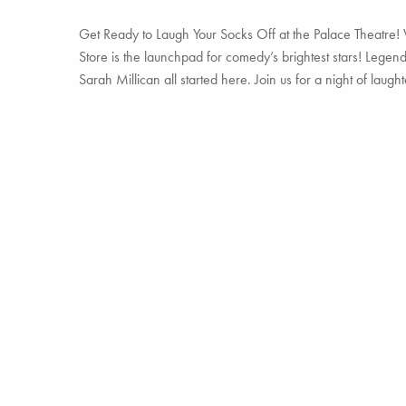
Get Ready to Laugh Your Socks Off at the Palace Theatre! 
Store is the launchpad for comedy’s brightest stars! Legen
Sarah Millican all started here. Join us for a night of laug