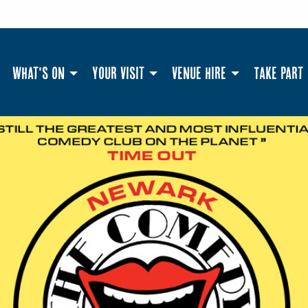
What's On
Your Visit
Venue Hire
Take Part