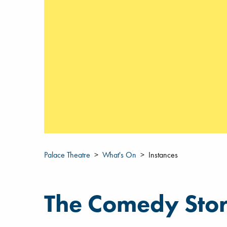
Palace Theatre
What's On
Instances
The Comedy Sto