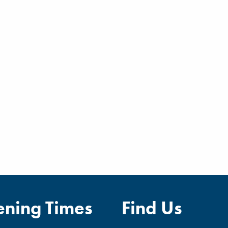
ning Times
Find Us