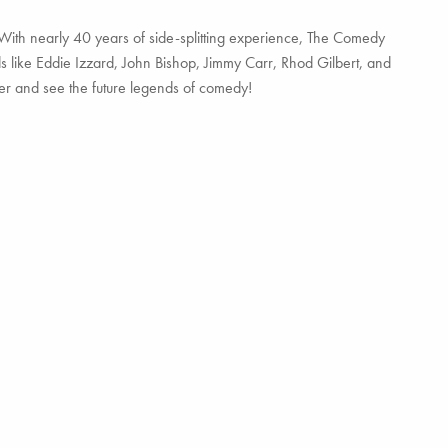
With nearly 40 years of side-splitting experience, The Comedy
ds like Eddie Izzard, John Bishop, Jimmy Carr, Rhod Gilbert, and
hter and see the future legends of comedy!