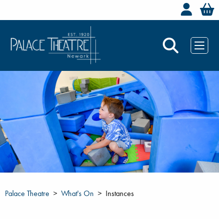
Welc
Palace Theatre
What's On
Instances