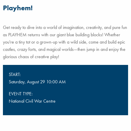
Playhem!
Get ready to dive into a world of imagination, creativity, and pure fun
as PLAYHEM returns with our giant blue building blocks! Whether
you're a tiny tot or a grown-up with a wild side, come and build epic
castles, crazy forts, and magical worlds—then jump in and enjoy the
glorious chaos of creative play!
START:
Saturday, August 29 10:00 AM
EVENT TYPE:
National Civil War Centre