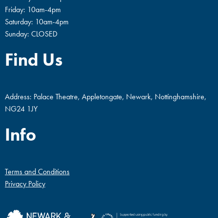
Friday: 10am-4pm
Saturday: 10am-4pm
Sunday: CLOSED
Find Us
Address: Palace Theatre, Appletongate, Newark, Nottinghamshire,
NG24 1JY
Info
Terms and Conditions
Privacy Policy