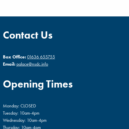
Contact Us
Box Office:
01636 655755
Email:
palace@nsdc.info
Opening Times
Monday: CLOSED
Tuesday: 10am-4pm
Wednesday: 10am-4pm
Thursday: 10am-4pm