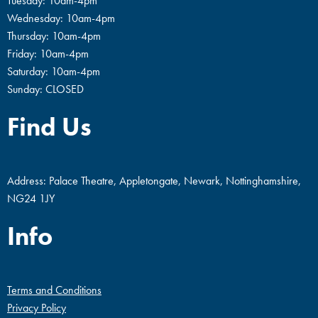
Tuesday: 10am-4pm
Wednesday: 10am-4pm
Thursday: 10am-4pm
Friday: 10am-4pm
Saturday: 10am-4pm
Sunday: CLOSED
Find Us
Address: Palace Theatre, Appletongate, Newark, Nottinghamshire,
NG24 1JY
Info
Terms and Conditions
Privacy Policy