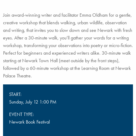
Join award-winning writer and facilitator Emma Oldham for a gentle,
creative workshop that blends walking, urban wildlife, observation
and writing, that invites you to slow down and see Newark with fresh
eyes. After a 30-minute walk, you’ll gather your words for a writing
workshop, transforming your observations into poetry or micro-fiction.
Perfect for beginners and experienced writers alike. 30-minute walk
starting at Newark Town Hall (meet outside by the front steps),
followed by a 60-minute workshop at the Learning Room at Newark
Palace Theatre.
START:
Sunday, July 12 1:00 PM
EVENT TYPE:
Newark Book Festival