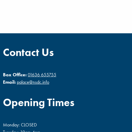
Contact Us
Box Office:
01636 655755
Email:
palace@nsdc.info
Opening Times
Monday: CLOSED