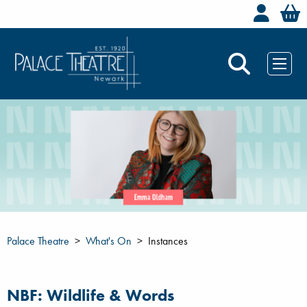
Welc
Palace Theatre
What's On
Instances
NBF: Wildlife & Words