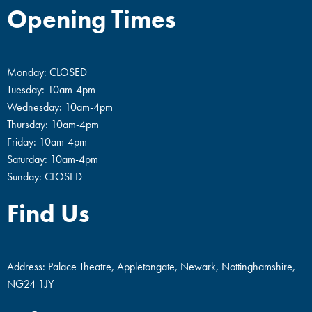
Opening Times
Monday: CLOSED
Tuesday: 10am-4pm
Wednesday: 10am-4pm
Thursday: 10am-4pm
Friday: 10am-4pm
Saturday: 10am-4pm
Sunday: CLOSED
Find Us
Address: Palace Theatre, Appletongate, Newark, Nottinghamshire,
NG24 1JY