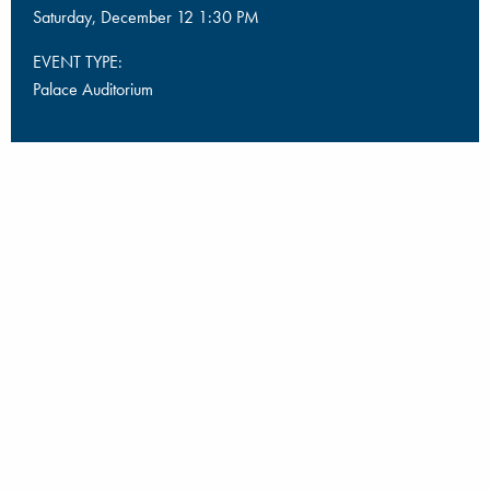
Saturday, December 12 1:30 PM
EVENT TYPE:
Palace Auditorium