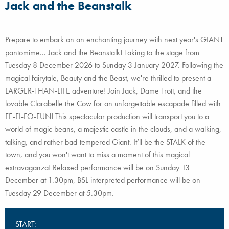
Jack and the Beanstalk
Prepare to embark on an enchanting journey with next year's GIANT
pantomime… Jack and the Beanstalk! Taking to the stage from
Tuesday 8 December 2026 to Sunday 3 January 2027. Following the
magical fairytale, Beauty and the Beast, we're thrilled to present a
LARGER-THAN-LIFE adventure! Join Jack, Dame Trott, and the
lovable Clarabelle the Cow for an unforgettable escapade filled with
FE-FI-FO-FUN! This spectacular production will transport you to a
world of magic beans, a majestic castle in the clouds, and a walking,
talking, and rather bad-tempered Giant. It’ll be the STALK of the
town, and you won't want to miss a moment of this magical
extravaganza! Relaxed performance will be on Sunday 13
December at 1.30pm, BSL interpreted performance will be on
Tuesday 29 December at 5.30pm.
START: