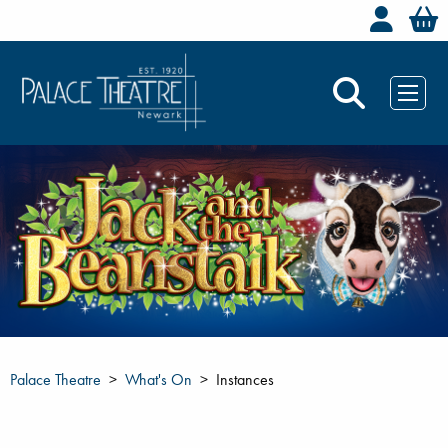
Welc
Palace Theatre
What's On
Instances