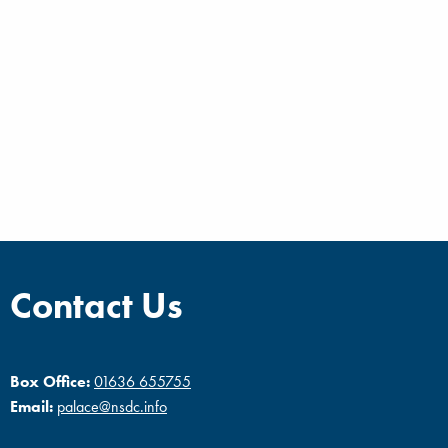
Contact Us
Box Office:
01636 655755
Email:
palace@nsdc.info