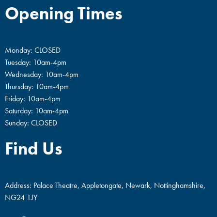
Opening Times
Monday: CLOSED
Tuesday: 10am-4pm
Wednesday: 10am-4pm
Thursday: 10am-4pm
Friday: 10am-4pm
Saturday: 10am-4pm
Sunday: CLOSED
Find Us
Address: Palace Theatre, Appletongate, Newark, Nottinghamshire,
NG24 1JY