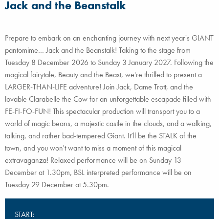
Jack and the Beanstalk
Prepare to embark on an enchanting journey with next year's GIANT
pantomime… Jack and the Beanstalk! Taking to the stage from
Tuesday 8 December 2026 to Sunday 3 January 2027. Following the
magical fairytale, Beauty and the Beast, we're thrilled to present a
LARGER-THAN-LIFE adventure! Join Jack, Dame Trott, and the
lovable Clarabelle the Cow for an unforgettable escapade filled with
FE-FI-FO-FUN! This spectacular production will transport you to a
world of magic beans, a majestic castle in the clouds, and a walking,
talking, and rather bad-tempered Giant. It’ll be the STALK of the
town, and you won't want to miss a moment of this magical
extravaganza! Relaxed performance will be on Sunday 13
December at 1.30pm, BSL interpreted performance will be on
Tuesday 29 December at 5.30pm.
START: