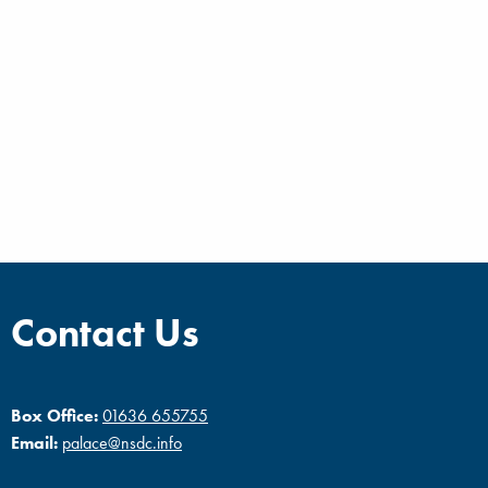
Contact Us
Box Office:
01636 655755
Email:
palace@nsdc.info