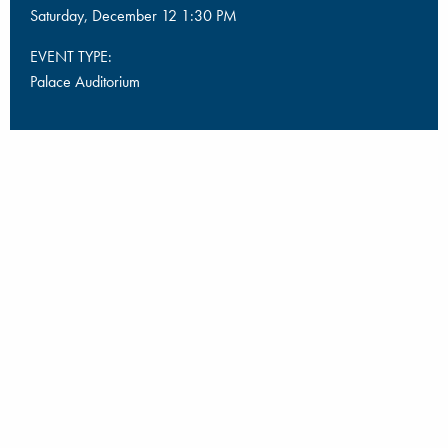
Saturday, December 12 1:30 PM
EVENT TYPE:
Palace Auditorium