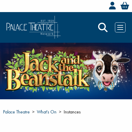
Welc
Palace Theatre
What's On
Instances