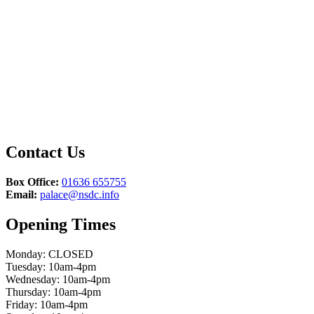
Contact Us
Box Office:
01636 655755
Email:
palace@nsdc.info
Opening Times
Monday: CLOSED
Tuesday: 10am-4pm
Wednesday: 10am-4pm
Thursday: 10am-4pm
Friday: 10am-4pm