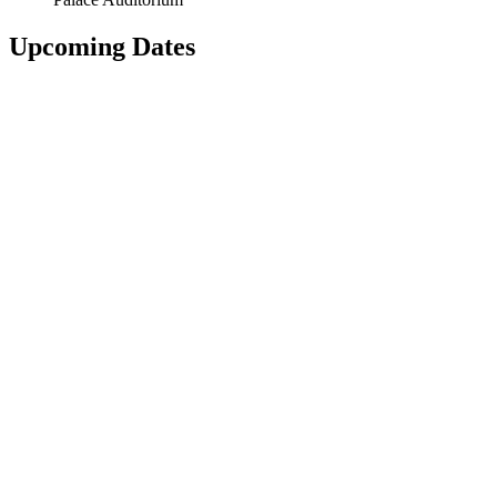
Upcoming Dates