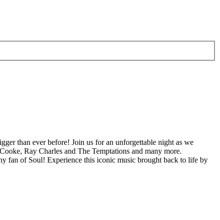
igger than ever before! Join us for an unforgettable night as we
Sam Cooke, Ray Charles and The Temptations and many more.
y fan of Soul! Experience this iconic music brought back to life by