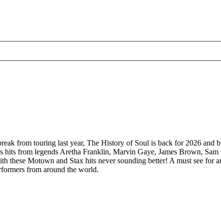
 break from touring last year, The History of Soul is back for 2026 and b
meless hits from legends Aretha Franklin, Marvin Gaye, James Brown, 
th these Motown and Stax hits never sounding better! A must see for an
erformers from around the world.