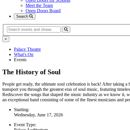
Open Doors for Schools
Meet the Team
Open Doors Board
Search
Search
×
Palace Theatre
What's On
Events
The History of Soul
People get ready, the ultimate soul celebration is back! After taking a
transport you through the greatest eras of soul music, featuring ti
Rediscover the songs that shaped the music industry as we know it, wi
an exceptional band consisting of some of the finest musicians and p
Starting:
Wednesday, June 17, 2026
Event Type:
Palace Auditorium