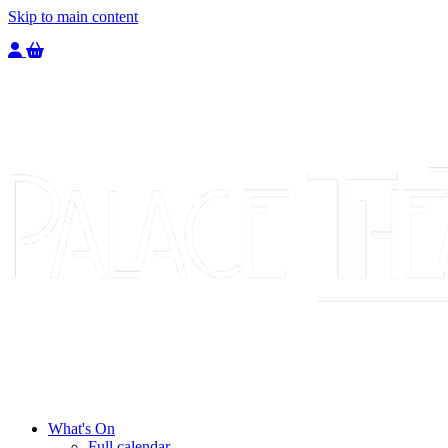
Skip to main content
Welcome to the Palace Theatre, register to purchase a ticket.
You have
0
tickets in your basket totaling
£
0.00
What's On
Full calendar