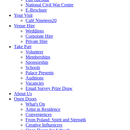
National Civil War Centre
E-Brochure
Your Visit
Café Nineteen20
Venue Hire
Weddings
Corporate Hire
Private Hire
Take Part
Volunteer
Memberships
Sponsorship
Schools
Palace Presents
Auditions
Vacancies
Email Survey Prize Draw
About Us
Open Doors
What's On
Artist in Residence
Convergences
From Poland: Spirit and Strength
Creative Influencers