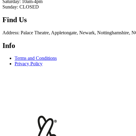
Saturday: 10am-4pm
Sunday: CLOSED
Find Us
Address: Palace Theatre, Appletongate, Newark, Nottinghamshire, 
Info
Terms and Conditions
Privacy Policy