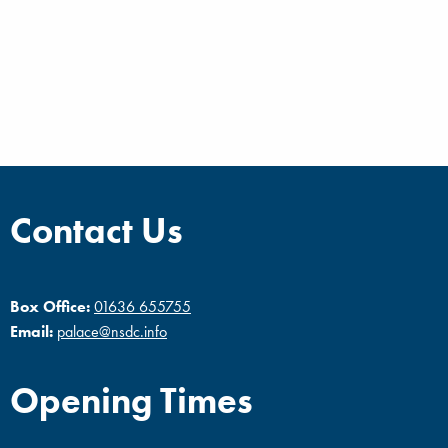
Contact Us
Box Office:
01636 655755
Email:
palace@nsdc.info
Opening Times