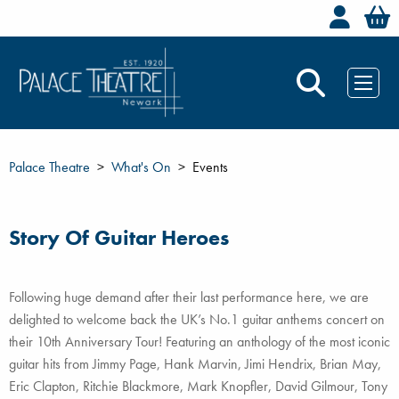
Welc
Palace Theatre
What's On
Events
Story Of Guitar Heroes
Following huge demand after their last performance here, we are
delighted to welcome back the UK’s No.1 guitar anthems concert on
their 10th Anniversary Tour! Featuring an anthology of the most iconic
guitar hits from Jimmy Page, Hank Marvin, Jimi Hendrix, Brian May,
Eric Clapton, Ritchie Blackmore, Mark Knopfler, David Gilmour, Tony