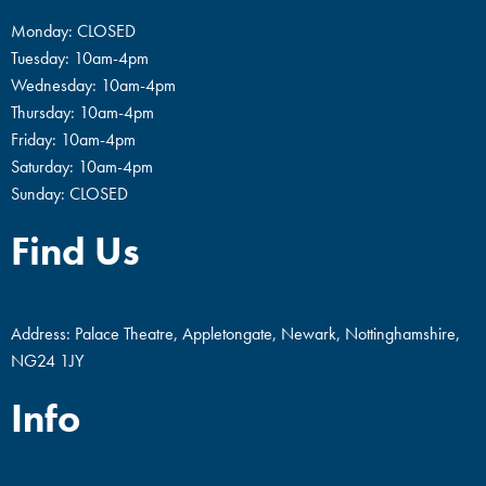
Monday: CLOSED
Tuesday: 10am-4pm
Wednesday: 10am-4pm
Thursday: 10am-4pm
Friday: 10am-4pm
Saturday: 10am-4pm
Sunday: CLOSED
Find Us
Address: Palace Theatre, Appletongate, Newark, Nottinghamshire,
NG24 1JY
Info