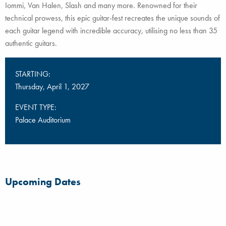
Iommi, Van Halen, Slash and many more. Renowned for their
technical prowess, this epic guitar-fest recreates the unique sounds of
each guitar legend with incredible accuracy, utilising no less than 35
authentic guitars.
STARTING:
Thursday, April 1, 2027
EVENT TYPE:
Palace Auditorium
Upcoming Dates