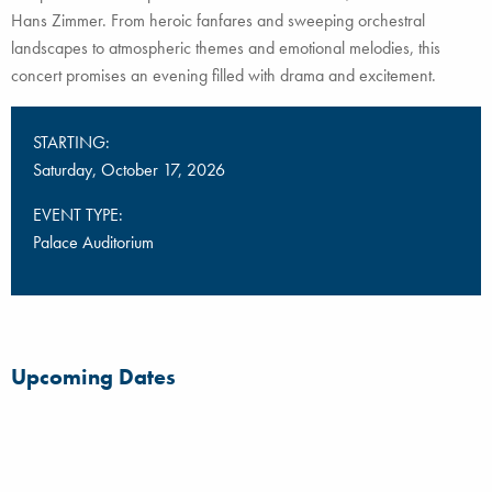
Hans Zimmer. From heroic fanfares and sweeping orchestral
landscapes to atmospheric themes and emotional melodies, this
concert promises an evening filled with drama and excitement.
STARTING:
Saturday, October 17, 2026
EVENT TYPE:
Palace Auditorium
Upcoming Dates