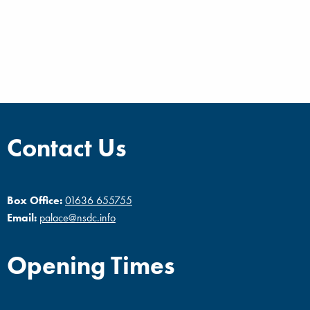
Contact Us
Box Office:
01636 655755
Email:
palace@nsdc.info
Opening Times