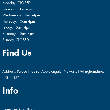
Monday: CLOSED
Tuesday: 10am-4pm
Wednesday: 10am-4pm
Thursday: 10am-4pm
Friday: 10am-4pm
Saturday: 10am-4pm
Sunday: CLOSED
Find Us
Address: Palace Theatre, Appletongate, Newark, Nottinghamshire,
NG24 1JY
Info
Terms and Conditions