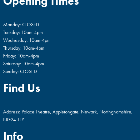
Opening Times
Monday: CLOSED
Tuesday: 10am-4pm
Wednesday: 10am-4pm
Thursday: 10am-4pm
Friday: 10am-4pm
Saturday: 10am-4pm
Sunday: CLOSED
Find Us
Address: Palace Theatre, Appletongate, Newark, Nottinghamshire,
NG24 1JY
Info