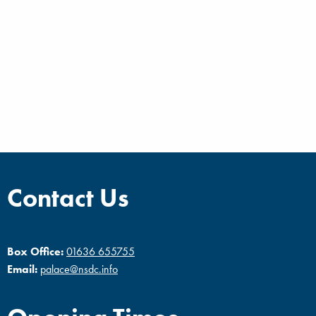
Contact Us
Box Office:
01636 655755
Email:
palace@nsdc.info