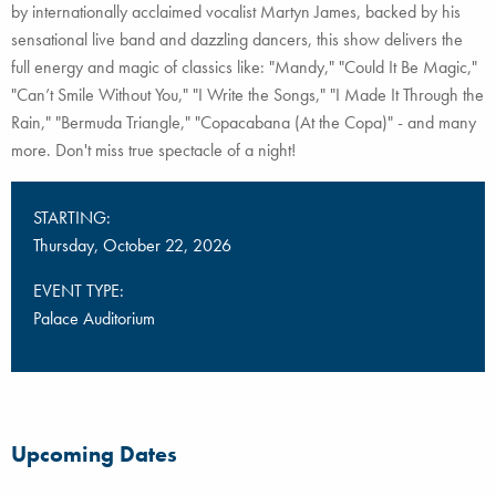
by internationally acclaimed vocalist Martyn James, backed by his
sensational live band and dazzling dancers, this show delivers the
full energy and magic of classics like: "Mandy," "Could It Be Magic,"
"Can’t Smile Without You," "I Write the Songs," "I Made It Through the
Rain," "Bermuda Triangle," "Copacabana (At the Copa)" - and many
more. Don't miss true spectacle of a night!
STARTING:
Thursday, October 22, 2026
EVENT TYPE:
Palace Auditorium
Upcoming Dates