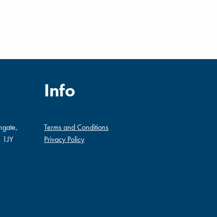
Info
ngate,
Terms and Conditions
 1JY
Privacy Policy