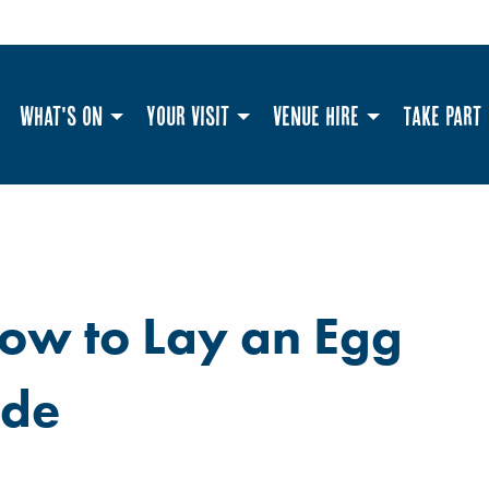
What's On
Your Visit
Venue Hire
Take Part
How to Lay an Egg
ide