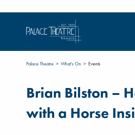
Palace Theatre
What's On
Events
Brian Bilston – 
with a Horse Ins