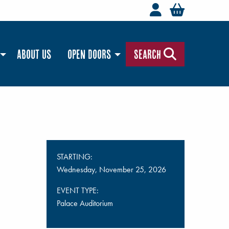
Welcome to t
You hav
About Us
Open Doors
Search
STARTING:
Wednesday, November 25, 2026
EVENT TYPE:
Palace Auditorium