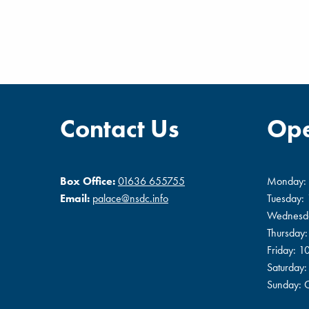
Contact Us
Ope
Box Office:
01636 655755
Monday:
Email:
palace@nsdc.info
Tuesday:
Wednesd
Thursday
Friday: 
Saturday
Sunday: