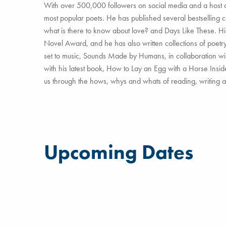
With over 500,000 followers on social media and a host of 
most popular poets. He has published several bestselling c
what is there to know about love? and Days Like These. His
Novel Award, and he has also written collections of poetr
set to music, Sounds Made by Humans, in collaboration wit
with his latest book, How to Lay an Egg with a Horse Insi
us through the hows, whys and whats of reading, writing 
Upcoming Dates