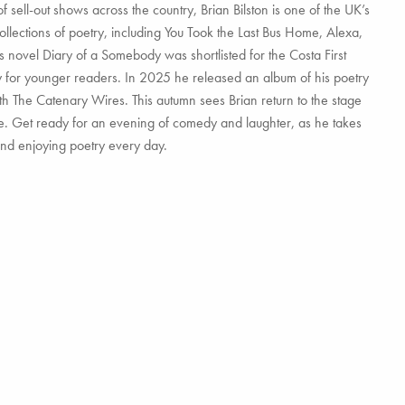
sell-out shows across the country, Brian Bilston is one of the UK’s
ollections of poetry, including You Took the Last Bus Home, Alexa,
 novel Diary of a Somebody was shortlisted for the Costa First
y for younger readers. In 2025 he released an album of his poetry
h The Catenary Wires. This autumn sees Brian return to the stage
de. Get ready for an evening of comedy and laughter, as he takes
and enjoying poetry every day.