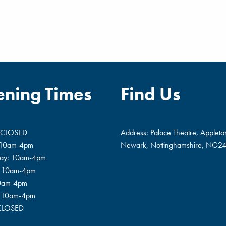
ning Times
Find Us
 CLOSED
Address: Palace Theatre, Appleto
 10am-4pm
Newark, Nottinghamshire, NG24
ay: 10am-4pm
: 10am-4pm
10am-4pm
: 10am-4pm
 CLOSED