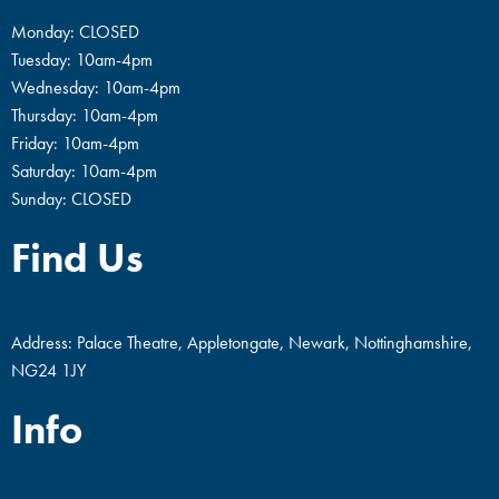
Monday: CLOSED
Tuesday: 10am-4pm
Wednesday: 10am-4pm
Thursday: 10am-4pm
Friday: 10am-4pm
Saturday: 10am-4pm
Sunday: CLOSED
Find Us
Address: Palace Theatre, Appletongate, Newark, Nottinghamshire,
NG24 1JY
Info