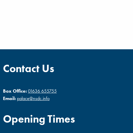
Contact Us
Box Office:
01636 655755
Email:
palace@nsdc.info
Opening Times