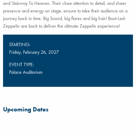
and Stairway To Heaven. Their close attention to detail, and sheer
presence and energy on stage, ensure to take their audience on a
journey back in time. Big Sound, big flares and big hair! Boot-Led-
Zeppelin are back to deliver the ultimate Zeppelin experience!
STARTING:
Friday, February 26, 2027
EVENT TYPE:
Palace Auditorium
Upcoming Dates