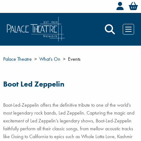
Welc
Palace Theatre
What's On
Events
Boot Led Zeppelin
Boot-Led-Zeppelin offers the definitive tribute to one of the world’s
most legendary rock bands, Led Zeppelin. Capturing the magic and
excitement of Led Zeppelin’s legendary shows, Boot-Led-Zeppelin
faithfully perform all their classic songs, from mellow acoustic tracks
like Going to California to epics such as Whole Lotta Love, Kashmir