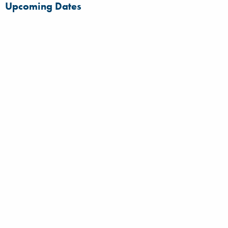
Upcoming Dates