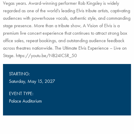
Vegas years. Award-winning performer Rob Kingsley is widely
regarded as one of the world’s leading Elvis tribute artists, captivating
audiences with powerhouse vocals, authentic style, and commanding
stage presence. More than a tribute show, A Vision of Elvis is a
premium live concert experience that continues to attract strong box
office sales, repeat bookings, and outstanding audience feedback
across theatres nationwide. The Ultimate Elvis Experience – Live on
Stage. https://youtu.be/NB24ICSR_50
STARTING:
Saturday, May 15, 2027
EVENT TYPE:
Palace Auditorium