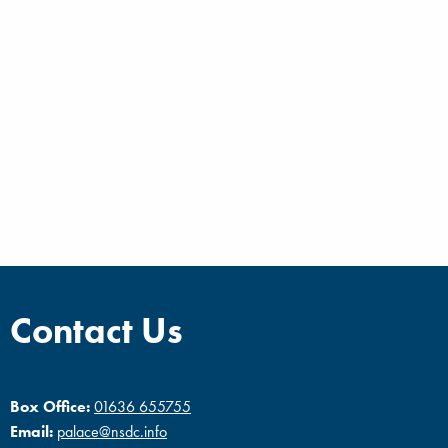
Contact Us
Box Office:
01636 655755
Email:
palace@nsdc.info