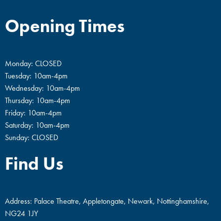
Opening Times
Monday: CLOSED
Tuesday: 10am-4pm
Wednesday: 10am-4pm
Thursday: 10am-4pm
Friday: 10am-4pm
Saturday: 10am-4pm
Sunday: CLOSED
Find Us
Address: Palace Theatre, Appletongate, Newark, Nottinghamshire,
NG24 1JY