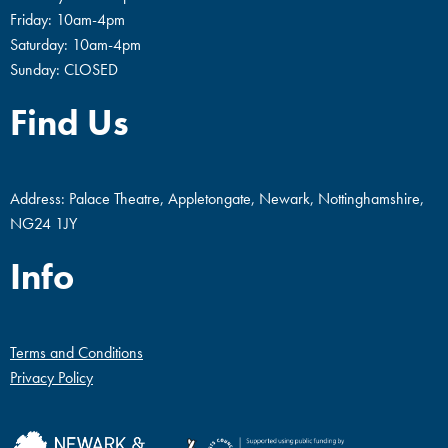
Friday: 10am-4pm
Saturday: 10am-4pm
Sunday: CLOSED
Find Us
Address: Palace Theatre, Appletongate, Newark, Nottinghamshire,
NG24 1JY
Info
Terms and Conditions
Privacy Policy