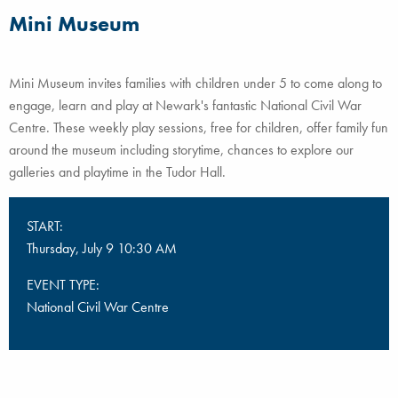
Mini Museum
Mini Museum invites families with children under 5 to come along to
engage, learn and play at Newark's fantastic National Civil War
Centre. These weekly play sessions, free for children, offer family fun
around the museum including storytime, chances to explore our
galleries and playtime in the Tudor Hall.
START:
Thursday, July 9 10:30 AM
EVENT TYPE:
National Civil War Centre