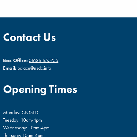
Contact Us
Box Office:
01636 655755
Email:
palace@nsdc.info
Opening Times
Monday: CLOSED
Tuesday: 10am-4pm
Wednesday: 10am-4pm
Thursday: 10am-4pm