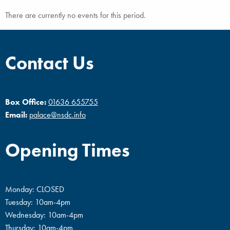
There are currently no events for this period.
Contact Us
Box Office:
01636 655755
Email:
palace@nsdc.info
Opening Times
Monday: CLOSED
Tuesday: 10am-4pm
Wednesday: 10am-4pm
Thursday: 10am-4pm