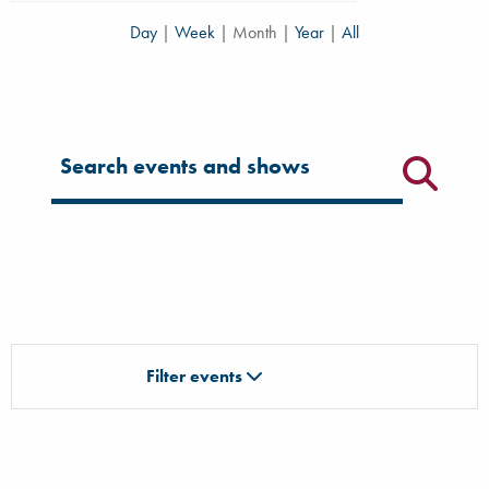
Day
|
Week
|
Month
|
Year
|
All
Filter for events
Filter events