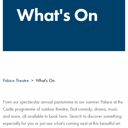
What's On
Palace Theatre
What's On
From our spectacular annual pantomime to our summer Palace at the
Castle programme of outdoor theatre, find comedy, drama, music
and more, all available to book here. Search to discover something
especially for you or just see what’s coming next at this beautiful art