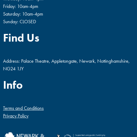
Friday: 10am-4pm
Saturday: 10am-4pm
Sunday: CLOSED
Find Us
Address: Palace Theatre, Appletongate, Newark, Nottinghamshire,
NG24 1JY
Info
Terms and Conditions
Privacy Policy