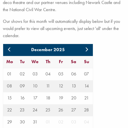
deco theatre and our partner venues including Newark Castle and
the National Civil War Centre.
Our shows for this month will automatically display below but if you
would prefer to view all upcoming events, just select 'all' under the
calendar.
December 2025
Mo
Tu
We
Th
Fr
Sa
Su
01
02
03
04
05
06
07
08
09
10
11
12
13
14
15
16
17
18
19
20
21
22
23
24
25
26
27
28
29
30
31
01
02
03
04