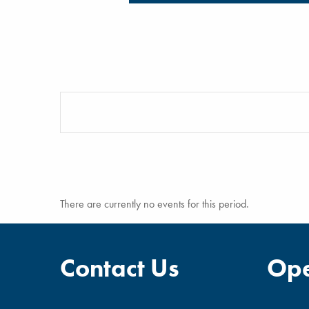
There are currently no events for this period.
Contact Us
Ope