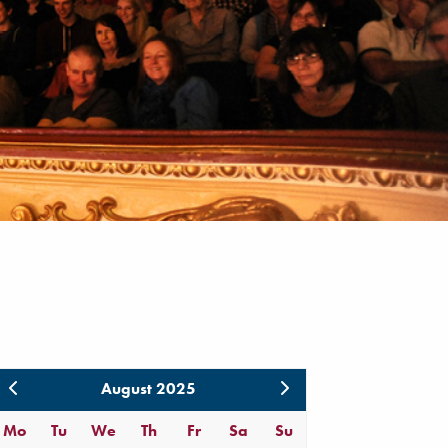
August 2025
Mo
Tu
We
Th
Fr
Sa
Su