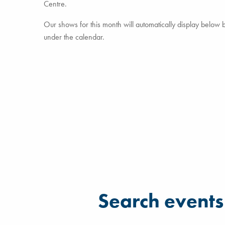
Centre.
Our shows for this month will automatically display below but
under the calendar.
Filter for events