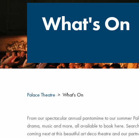
What's On
Palace Theatre
What's On
From our spectacular annual pantomime to our summer Pala
drama, music and more, all available to book here. Search 
coming next at this beautiful art deco theatre and our par