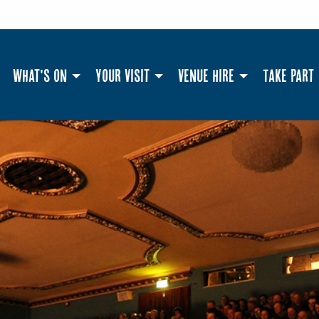
What's On
Your Visit
Venue Hire
Take Part