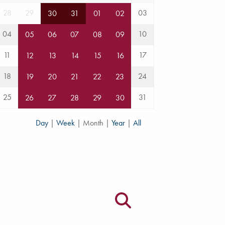
28
29
03
30
31
01
02
04
10
05
06
07
08
09
11
17
12
13
14
15
16
18
24
19
20
21
22
23
25
31
26
27
28
29
30
Day
|
Week
|
Month
|
Year
|
All