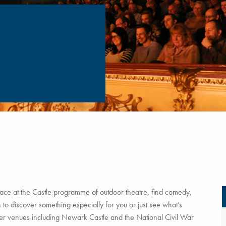
ce at the Castle programme of outdoor theatre, find comedy,
to discover something especially for you or just see what’s
tner venues including Newark Castle and the National Civil War