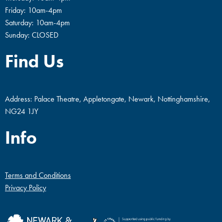
Friday: 10am-4pm
Saturday: 10am-4pm
Sunday: CLOSED
Find Us
Address: Palace Theatre, Appletongate, Newark, Nottinghamshire,
NG24 1JY
Info
Terms and Conditions
Privacy Policy