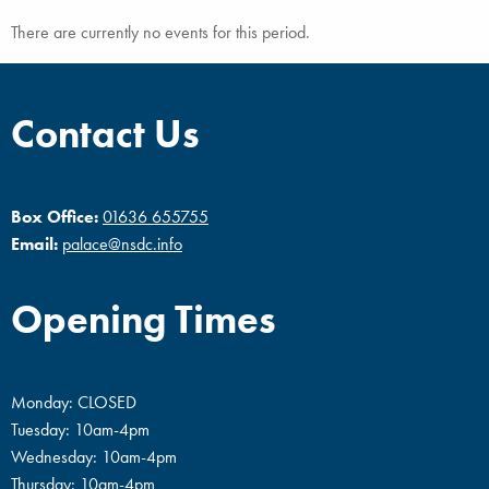
There are currently no events for this period.
Contact Us
Box Office:
01636 655755
Email:
palace@nsdc.info
Opening Times
Monday: CLOSED
Tuesday: 10am-4pm
Wednesday: 10am-4pm
Thursday: 10am-4pm