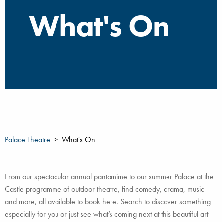
What's On
Palace Theatre
What's On
From our spectacular annual pantomime to our summer Palace at the
Castle programme of outdoor theatre, find comedy, drama, music
and more, all available to book here. Search to discover something
especially for you or just see what’s coming next at this beautiful art