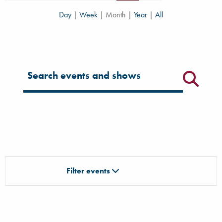
Day
|
Week
|
Month
|
Year
|
All
Filter for events
Filter events