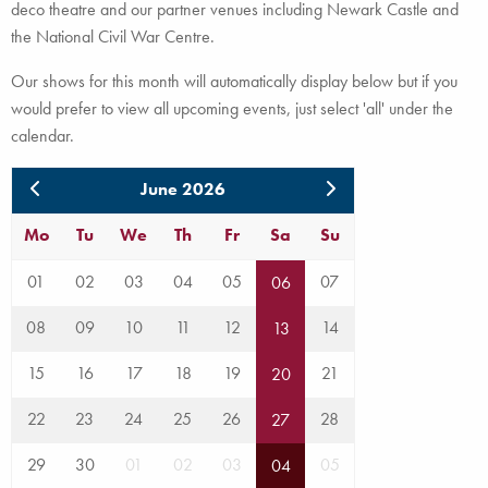
deco theatre and our partner venues including Newark Castle and
the National Civil War Centre.
Our shows for this month will automatically display below but if you
would prefer to view all upcoming events, just select 'all' under the
calendar.
June 2026
Mo
Tu
We
Th
Fr
Sa
Su
01
02
03
04
05
07
06
08
09
10
11
12
14
13
15
16
17
18
19
21
20
22
23
24
25
26
28
27
29
30
01
02
03
05
04