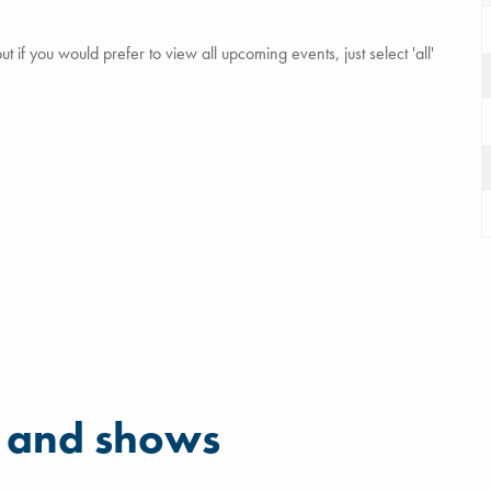
 if you would prefer to view all upcoming events, just select 'all'