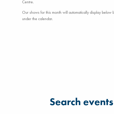
Centre.
Our shows for this month will automatically display below but
under the calendar.
Filter for events