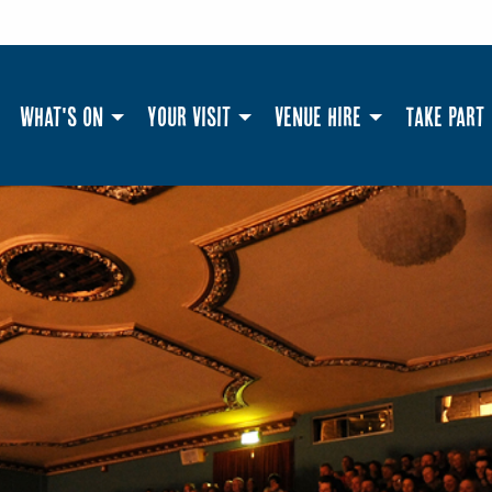
What's On
Your Visit
Venue Hire
Take Part