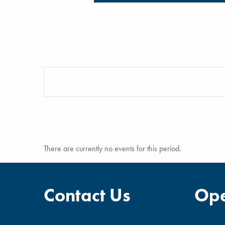
There are currently no events for this period.
Contact Us
Ope