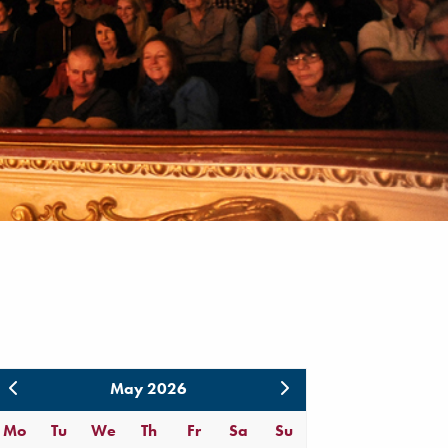
May 2026
Mo
Tu
We
Th
Fr
Sa
Su