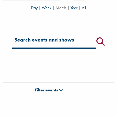
Day
|
Week
|
Month
|
Year
|
All
Filter for events
Filter events