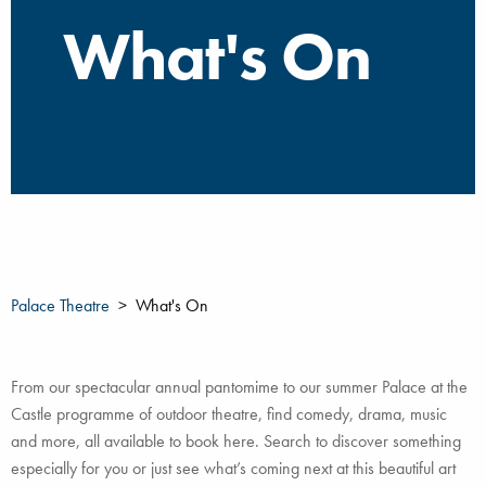
What's On
Palace Theatre
What's On
From our spectacular annual pantomime to our summer Palace at the
Castle programme of outdoor theatre, find comedy, drama, music
and more, all available to book here. Search to discover something
especially for you or just see what’s coming next at this beautiful art