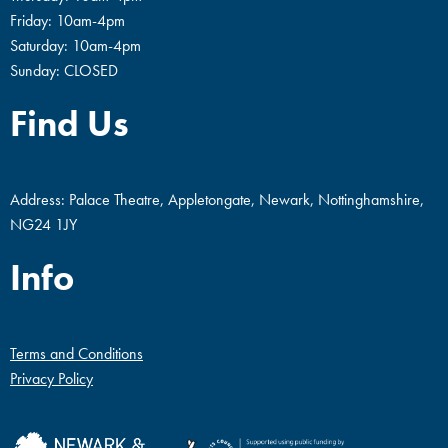
Friday: 10am-4pm
Saturday: 10am-4pm
Sunday: CLOSED
Find Us
Address: Palace Theatre, Appletongate, Newark, Nottinghamshire,
NG24 1JY
Info
Terms and Conditions
Privacy Policy