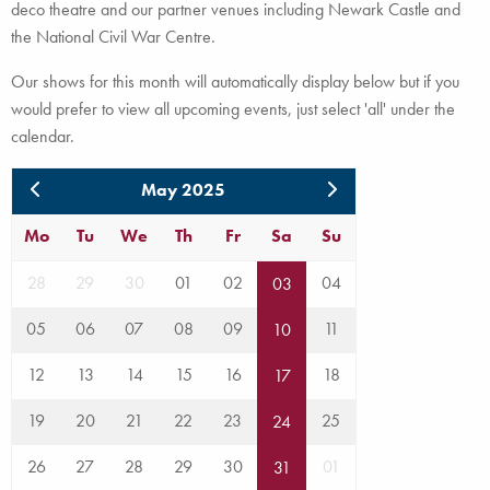
deco theatre and our partner venues including Newark Castle and
the National Civil War Centre.
Our shows for this month will automatically display below but if you
would prefer to view all upcoming events, just select 'all' under the
calendar.
May 2025
Mo
Tu
We
Th
Fr
Sa
Su
28
29
30
01
02
04
03
05
06
07
08
09
11
10
12
13
14
15
16
18
17
19
20
21
22
23
25
24
26
27
28
29
30
01
31