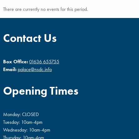
There are currently no events for this period.
Contact Us
Box Office:
01636 655755
Email:
palace@nsdc.info
Opening Times
Monday: CLOSED
Tuesday: 10am-4pm
Wednesday: 10am-4pm
Thursday: 10am-4pm