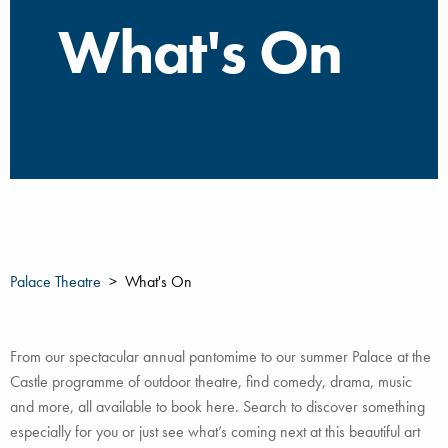
What's On
Palace Theatre
What's On
From our spectacular annual pantomime to our summer Palace at the
Castle programme of outdoor theatre, find comedy, drama, music
and more, all available to book here. Search to discover something
especially for you or just see what’s coming next at this beautiful art