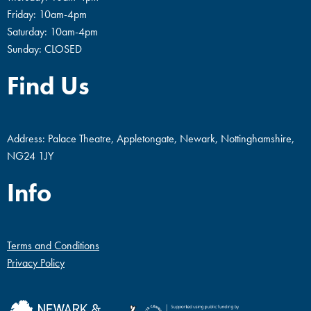
Friday: 10am-4pm
Saturday: 10am-4pm
Sunday: CLOSED
Find Us
Address: Palace Theatre, Appletongate, Newark, Nottinghamshire,
NG24 1JY
Info
Terms and Conditions
Privacy Policy