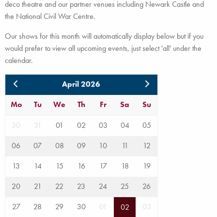
deco theatre and our partner venues including Newark Castle and
the National Civil War Centre.
Our shows for this month will automatically display below but if you
would prefer to view all upcoming events, just select 'all' under the
calendar.
April 2026
Mo
Tu
We
Th
Fr
Sa
Su
30
31
01
02
03
04
05
06
07
08
09
10
11
12
13
14
15
16
17
18
19
20
21
22
23
24
25
26
27
28
29
30
01
03
02