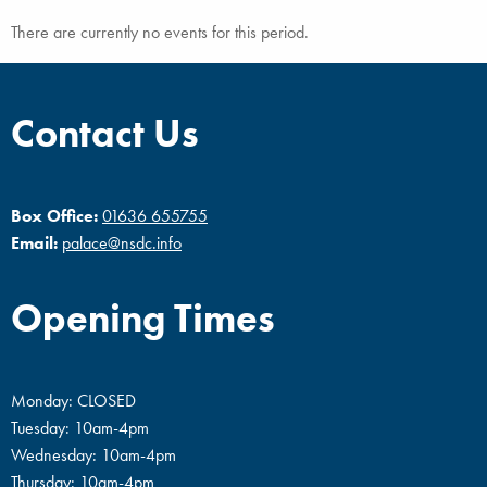
There are currently no events for this period.
Contact Us
Box Office:
01636 655755
Email:
palace@nsdc.info
Opening Times
Monday: CLOSED
Tuesday: 10am-4pm
Wednesday: 10am-4pm
Thursday: 10am-4pm