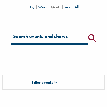
Day
|
Week
|
Month
|
Year
|
All
Filter for events
Filter events