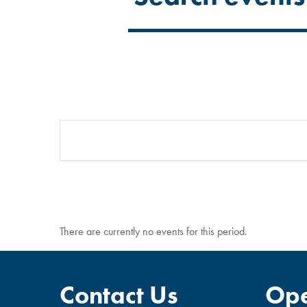
There are currently no events for this period.
Contact Us
Ope