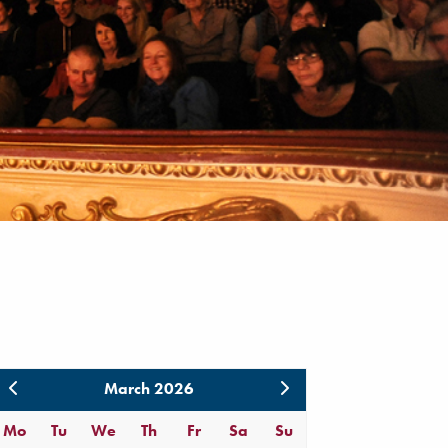
March 2026
Mo
Tu
We
Th
Fr
Sa
Su