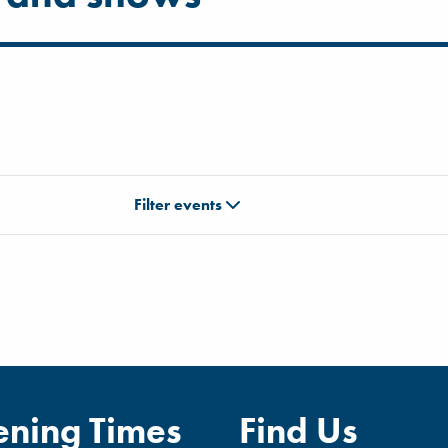
Filter events
ning Times
Find Us