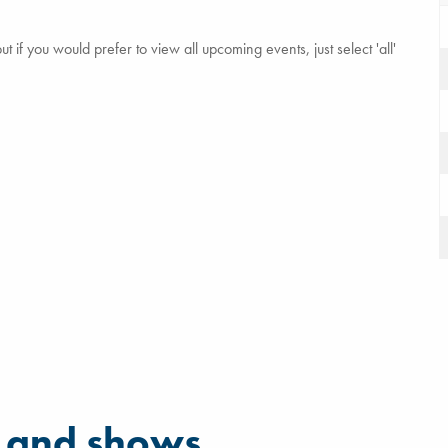
 if you would prefer to view all upcoming events, just select 'all'