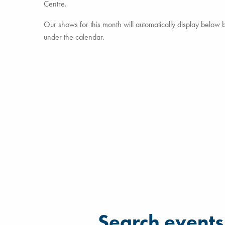
Centre.
Our shows for this month will automatically display below but
under the calendar.
Filter for events