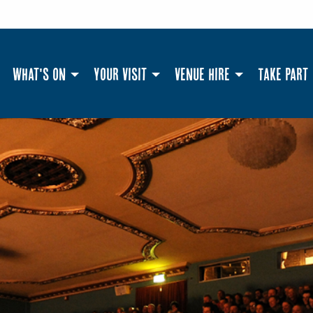
What's On
Your Visit
Venue Hire
Take Part