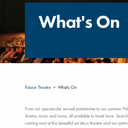
What's On
Palace Theatre
What's On
From our spectacular annual pantomime to our summer Pala
drama, music and more, all available to book here. Search 
coming next at this beautiful art deco theatre and our par