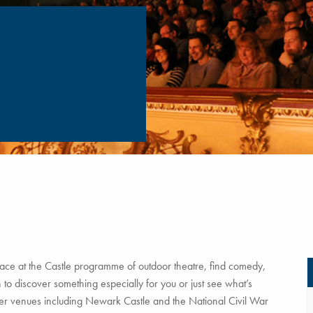
ce at the Castle programme of outdoor theatre, find comedy,
to discover something especially for you or just see what’s
tner venues including Newark Castle and the National Civil War