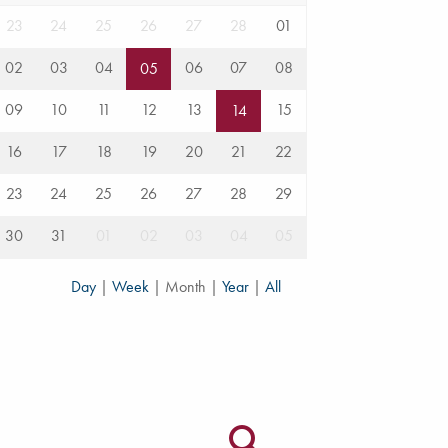
23
24
25
26
27
28
01
02
03
04
06
07
08
05
09
10
11
12
13
15
14
16
17
18
19
20
21
22
23
24
25
26
27
28
29
30
31
01
02
03
04
05
Day
|
Week
|
Month
|
Year
|
All