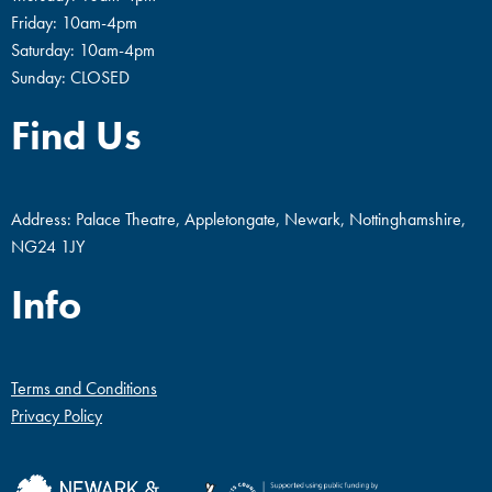
Friday: 10am-4pm
Saturday: 10am-4pm
Sunday: CLOSED
Find Us
Address: Palace Theatre, Appletongate, Newark, Nottinghamshire,
NG24 1JY
Info
Terms and Conditions
Privacy Policy