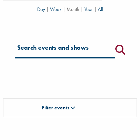
Day
|
Week
|
Month
|
Year
|
All
Filter for events
Filter events