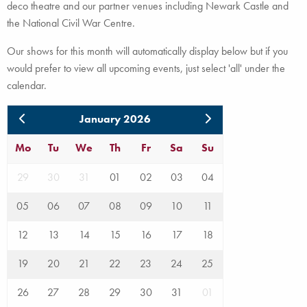
deco theatre and our partner venues including Newark Castle and
the National Civil War Centre.
Our shows for this month will automatically display below but if you
would prefer to view all upcoming events, just select 'all' under the
calendar.
January 2026
Mo
Tu
We
Th
Fr
Sa
Su
29
30
31
01
02
03
04
05
06
07
08
09
10
11
12
13
14
15
16
17
18
19
20
21
22
23
24
25
26
27
28
29
30
31
01