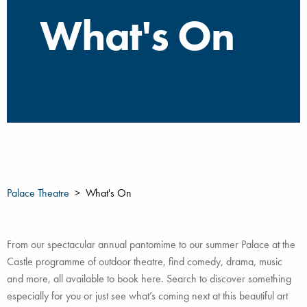
What's On
Palace Theatre
What's On
From our spectacular annual pantomime to our summer Palace at the
Castle programme of outdoor theatre, find comedy, drama, music
and more, all available to book here. Search to discover something
especially for you or just see what’s coming next at this beautiful art