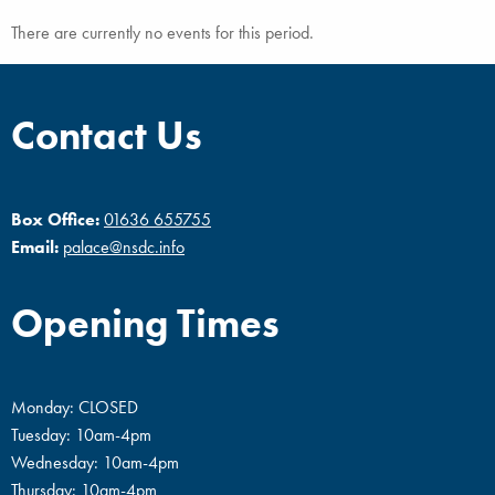
There are currently no events for this period.
Contact Us
Box Office:
01636 655755
Email:
palace@nsdc.info
Opening Times
Monday: CLOSED
Tuesday: 10am-4pm
Wednesday: 10am-4pm
Thursday: 10am-4pm