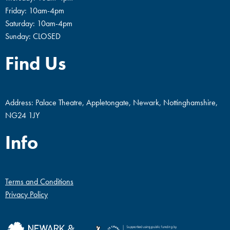
Friday: 10am-4pm
Saturday: 10am-4pm
Sunday: CLOSED
Find Us
Address: Palace Theatre, Appletongate, Newark, Nottinghamshire,
NG24 1JY
Info
Terms and Conditions
Privacy Policy