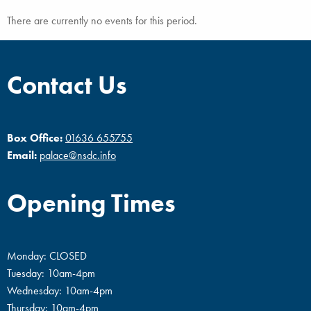
There are currently no events for this period.
Contact Us
Box Office:
01636 655755
Email:
palace@nsdc.info
Opening Times
Monday: CLOSED
Tuesday: 10am-4pm
Wednesday: 10am-4pm
Thursday: 10am-4pm