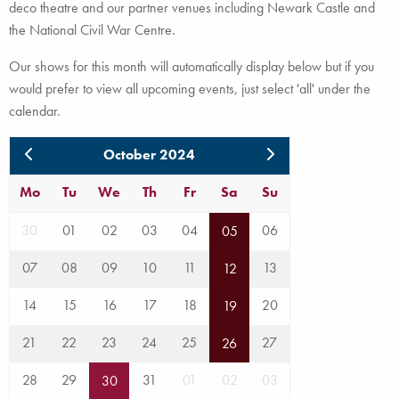
deco theatre and our partner venues including Newark Castle and
the National Civil War Centre.
Our shows for this month will automatically display below but if you
would prefer to view all upcoming events, just select 'all' under the
calendar.
October 2024
Mo
Tu
We
Th
Fr
Sa
Su
30
01
02
03
04
06
05
07
08
09
10
11
13
12
14
15
16
17
18
20
19
21
22
23
24
25
27
26
28
29
31
01
02
03
30