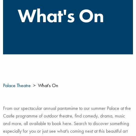
What's On
Palace Theatre
What's On
From our spectacular annual pantomime to our summer Palace at the
Castle programme of outdoor theatre, find comedy, drama, music
and more, all available to book here. Search to discover something
especially for you or just see what’s coming next at this beautiful art