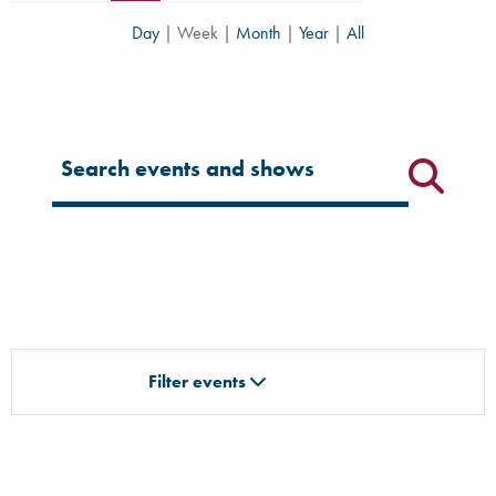
Day
|
Week
|
Month
|
Year
|
All
Filter for events
Filter events