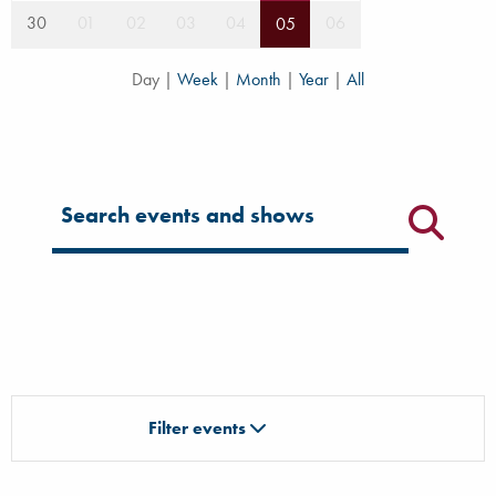
30
01
02
03
04
06
05
Day
|
Week
|
Month
|
Year
|
All
Filter for events
Filter events