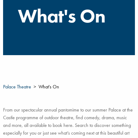
What's On
Palace Theatre
What's On
From our spectacular annual pantomime to our summer Palace at the
Castle programme of outdoor theatre, find comedy, drama, music
and more, all available to book here. Search to discover something
especially for you or just see what’s coming next at this beautiful art