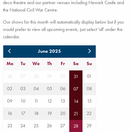
deco theatre and our partner venues including Newark Castle and
the National Civil War Centre.
Our shows for this month will automatically display below but if you
would prefer to view all upcoming events, just select 'all' under the
calendar.
June 2025
Mo
Tu
We
Th
Fr
Sa
Su
26
27
28
29
30
01
31
02
03
04
05
06
08
07
09
10
11
12
13
15
14
16
17
18
19
20
22
21
23
24
25
26
27
29
28