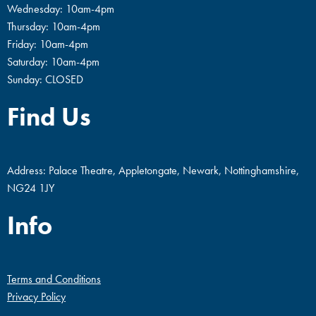
Wednesday: 10am-4pm
Thursday: 10am-4pm
Friday: 10am-4pm
Saturday: 10am-4pm
Sunday: CLOSED
Find Us
Address: Palace Theatre, Appletongate, Newark, Nottinghamshire,
NG24 1JY
Info
Terms and Conditions
Privacy Policy