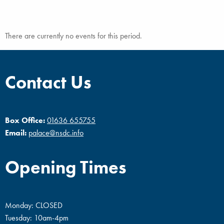
There are currently no events for this period.
Contact Us
Box Office:
01636 655755
Email:
palace@nsdc.info
Opening Times
Monday: CLOSED
Tuesday: 10am-4pm