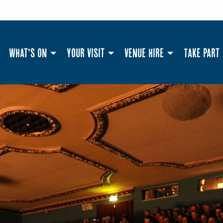
What's On
Your Visit
Venue Hire
Take Part