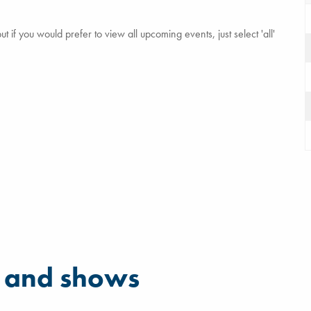
 if you would prefer to view all upcoming events, just select 'all'