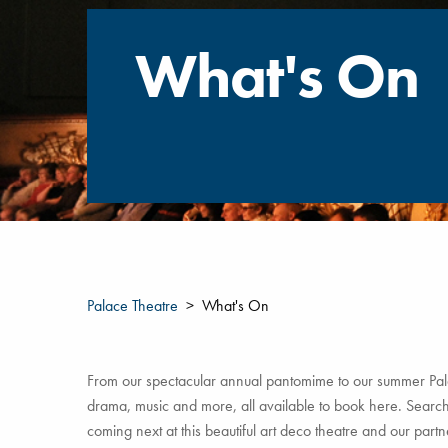
What's On
Palace Theatre
What's On
From our spectacular annual pantomime to our summer Pala
drama, music and more, all available to book here. Search 
coming next at this beautiful art deco theatre and our par