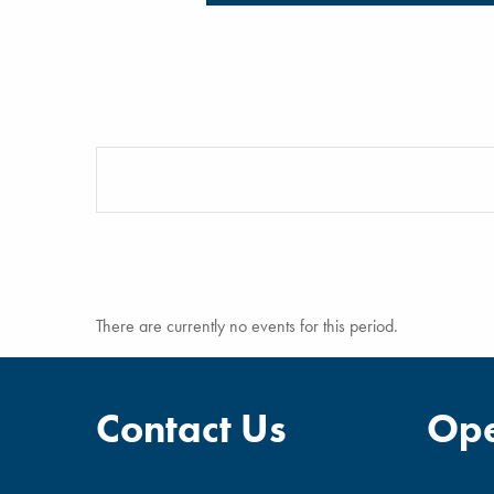
There are currently no events for this period.
Contact Us
Ope