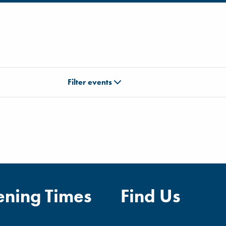
Filter events
ning Times
Find Us