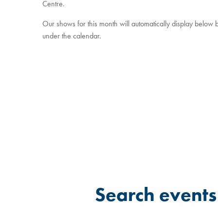
Centre.
Our shows for this month will automatically display below but
under the calendar.
Filter for events