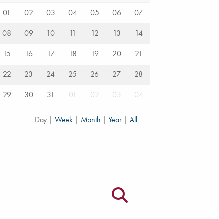
01
02
03
04
05
06
07
08
09
10
11
12
13
14
15
16
17
18
19
20
21
22
23
24
25
26
27
28
29
30
31
01
02
03
04
Day
|
Week
|
Month
|
Year
|
All