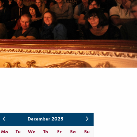
December 2025
Mo
Tu
We
Th
Fr
Sa
Su