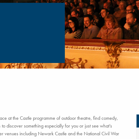
ce at the Castle programme of outdoor theatre, find comedy,
to discover something especially for you or just see what’s
tner venues including Newark Castle and the National Civil War