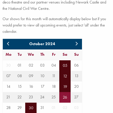
deco theatre and our partner venues including Newark Castle and
the National Civil War Centre.
Our shows for this month will automatically display below but if you
would prefer to view all upcoming events, just select 'all' under the
calendar.
October 2024
Mo
Tu
We
Th
Fr
Sa
Su
30
01
02
03
04
06
05
07
08
09
10
11
13
12
14
15
16
17
18
20
19
21
22
23
24
25
27
26
28
29
31
01
02
03
30