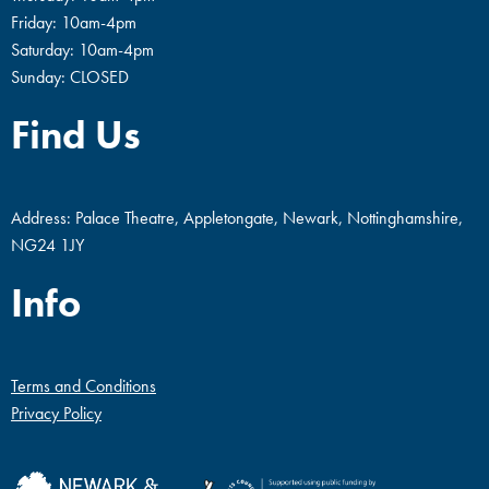
Friday: 10am-4pm
Saturday: 10am-4pm
Sunday: CLOSED
Find Us
Address: Palace Theatre, Appletongate, Newark, Nottinghamshire,
NG24 1JY
Info
Terms and Conditions
Privacy Policy