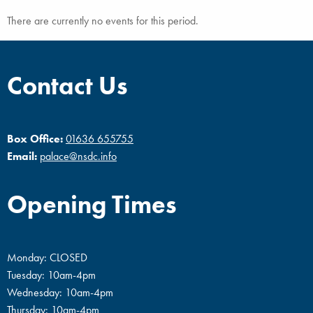
There are currently no events for this period.
Contact Us
Box Office:
01636 655755
Email:
palace@nsdc.info
Opening Times
Monday: CLOSED
Tuesday: 10am-4pm
Wednesday: 10am-4pm
Thursday: 10am-4pm