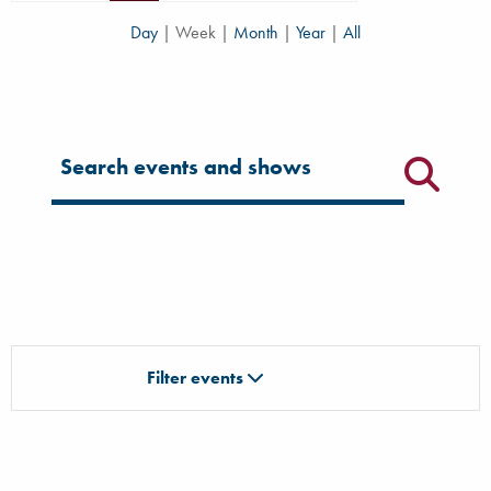
Day
|
Week
|
Month
|
Year
|
All
Filter for events
Filter events