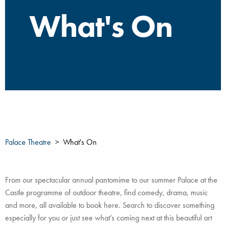
What's On
Palace Theatre
What's On
From our spectacular annual pantomime to our summer Palace at the
Castle programme of outdoor theatre, find comedy, drama, music
and more, all available to book here. Search to discover something
especially for you or just see what’s coming next at this beautiful art