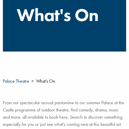
What's On
Palace Theatre
What's On
From our spectacular annual pantomime to our summer Palace at the
Castle programme of outdoor theatre, find comedy, drama, music
and more, all available to book here. Search to discover something
especially for you or just see what’s coming next at this beautiful art