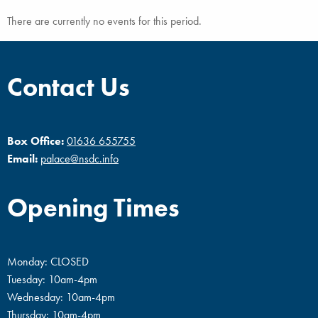
There are currently no events for this period.
Contact Us
Box Office:
01636 655755
Email:
palace@nsdc.info
Opening Times
Monday: CLOSED
Tuesday: 10am-4pm
Wednesday: 10am-4pm
Thursday: 10am-4pm