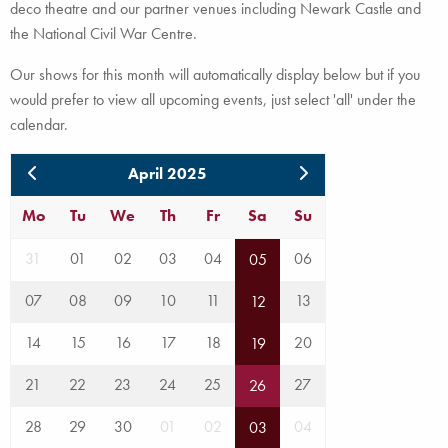
deco theatre and our partner venues including Newark Castle and
the National Civil War Centre.
Our shows for this month will automatically display below but if you
would prefer to view all upcoming events, just select 'all' under the
calendar.
April 2025
Mo
Tu
We
Th
Fr
Sa
Su
31
01
02
03
04
06
05
07
08
09
10
11
13
12
14
15
16
17
18
20
19
21
22
23
24
25
27
26
28
29
30
01
02
04
03