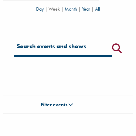
Day
|
Week
|
Month
|
Year
|
All
Filter for events
Filter events