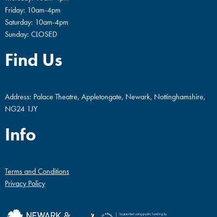
Friday: 10am-4pm
Saturday: 10am-4pm
Sunday: CLOSED
Find Us
Address: Palace Theatre, Appletongate, Newark, Nottinghamshire,
NG24 1JY
Info
Terms and Conditions
Privacy Policy