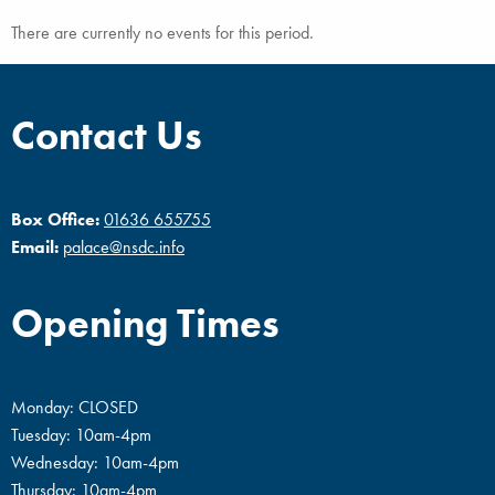
There are currently no events for this period.
Contact Us
Box Office:
01636 655755
Email:
palace@nsdc.info
Opening Times
Monday: CLOSED
Tuesday: 10am-4pm
Wednesday: 10am-4pm
Thursday: 10am-4pm