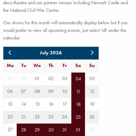
deco theatre and our partner venues including Newark Castle and
the National Civil War Centre.
Our shows for this month will automatically display below but if you
would prefer to view all upcoming events, just select 'all' under the
calendar.
July 2026
Mo
Tu
We
Th
Fr
Sa
Su
29
30
01
02
03
05
04
06
07
08
09
10
12
11
13
14
15
16
17
19
18
20
21
22
23
24
26
25
27
02
28
29
30
31
01