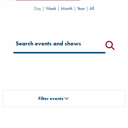
Day
|
Week
|
Month
|
Year
|
All
Filter for events
Filter events