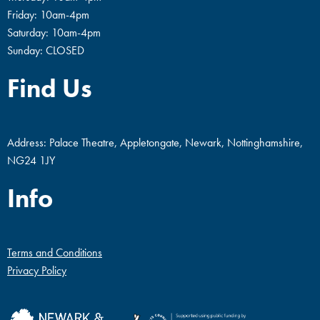
Friday: 10am-4pm
Saturday: 10am-4pm
Sunday: CLOSED
Find Us
Address: Palace Theatre, Appletongate, Newark, Nottinghamshire,
NG24 1JY
Info
Terms and Conditions
Privacy Policy