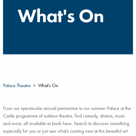
What's On
Palace Theatre
What's On
From our spectacular annual pantomime to our summer Palace at the
Castle programme of outdoor theatre, find comedy, drama, music
and more, all available to book here. Search to discover something
especially for you or just see what’s coming next at this beautiful art