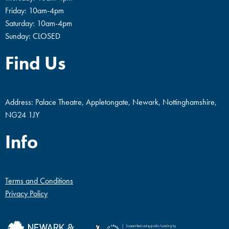
Friday: 10am-4pm
Saturday: 10am-4pm
Sunday: CLOSED
Find Us
Address: Palace Theatre, Appletongate, Newark, Nottinghamshire,
NG24 1JY
Info
Terms and Conditions
Privacy Policy