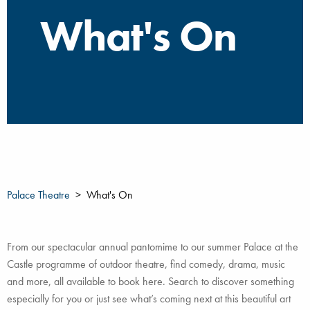
What's On
Palace Theatre
What's On
From our spectacular annual pantomime to our summer Palace at the
Castle programme of outdoor theatre, find comedy, drama, music
and more, all available to book here. Search to discover something
especially for you or just see what’s coming next at this beautiful art