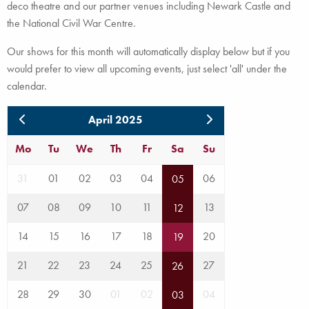
deco theatre and our partner venues including Newark Castle and
the National Civil War Centre.
Our shows for this month will automatically display below but if you
would prefer to view all upcoming events, just select 'all' under the
calendar.
April 2025
Mo
Tu
We
Th
Fr
Sa
Su
31
01
02
03
04
06
05
07
08
09
10
11
13
12
14
15
16
17
18
20
19
21
22
23
24
25
27
26
28
29
30
01
02
04
03