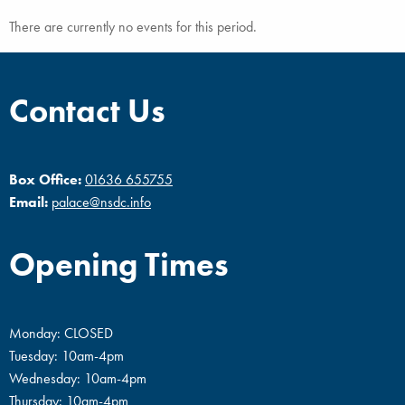
There are currently no events for this period.
Contact Us
Box Office:
01636 655755
Email:
palace@nsdc.info
Opening Times
Monday: CLOSED
Tuesday: 10am-4pm
Wednesday: 10am-4pm
Thursday: 10am-4pm