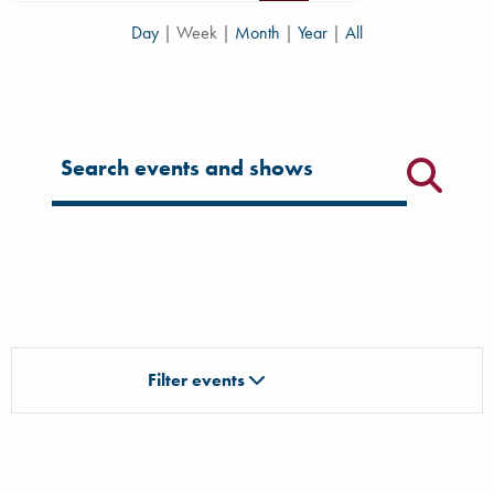
Day
|
Week
|
Month
|
Year
|
All
Filter for events
Filter events