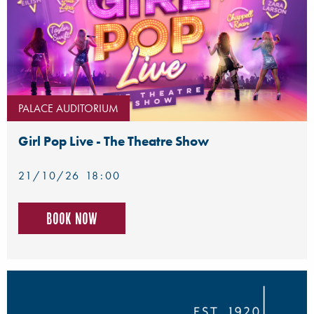
PALACE AUDITORIUM
Girl Pop Live - The Theatre Show
21/10/26 18:00
Book now