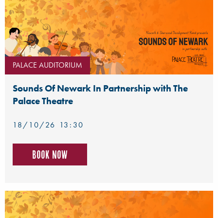
PALACE AUDITORIUM
Sounds Of Newark In Partnership with The
Palace Theatre
18/10/26 13:30
Book now