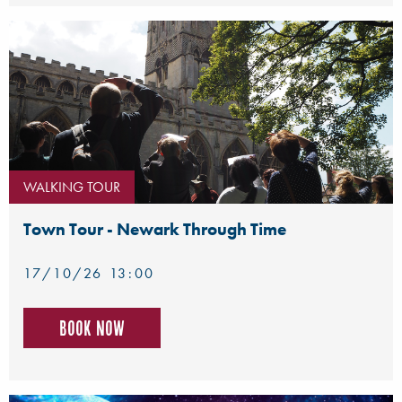
WALKING TOUR
Town Tour - Newark Through Time
17/10/26 13:00
Book now