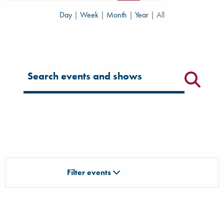
Day
|
Week
|
Month
|
Year
|
All
Filter for events
Filter events