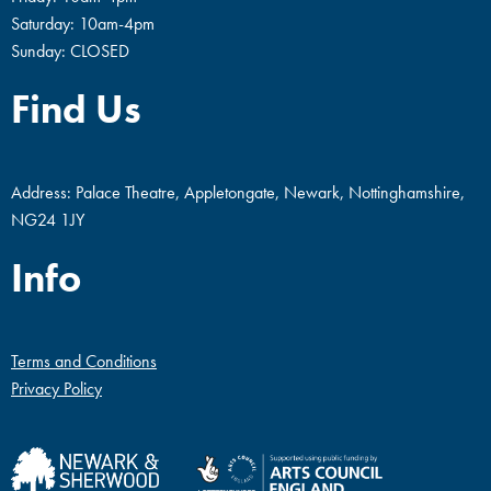
Saturday: 10am-4pm
Sunday: CLOSED
Find Us
Address: Palace Theatre, Appletongate, Newark, Nottinghamshire,
NG24 1JY
Info
Terms and Conditions
Privacy Policy