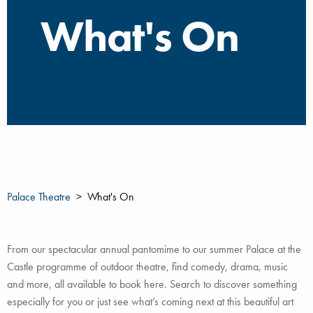
What's On
Palace Theatre
What's On
From our spectacular annual pantomime to our summer Palace at the
Castle programme of outdoor theatre, find comedy, drama, music
and more, all available to book here. Search to discover something
especially for you or just see what’s coming next at this beautiful art