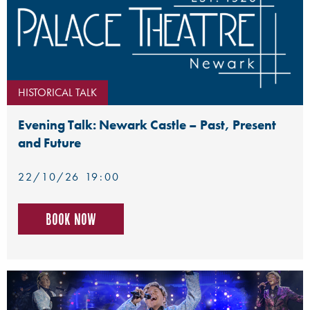
HISTORICAL TALK
Evening Talk: Newark Castle – Past, Present
and Future
22/10/26 19:00
Book now