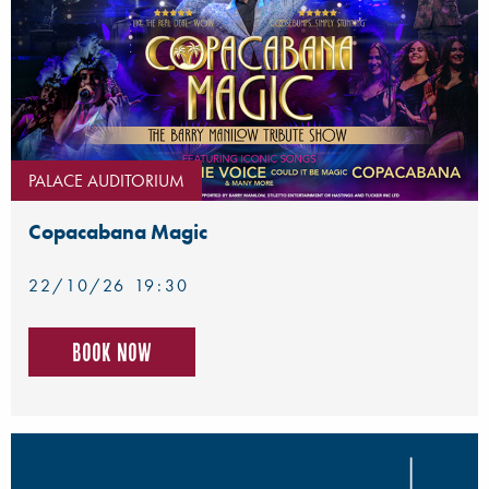
PALACE AUDITORIUM
Copacabana Magic
22/10/26 19:30
Book now