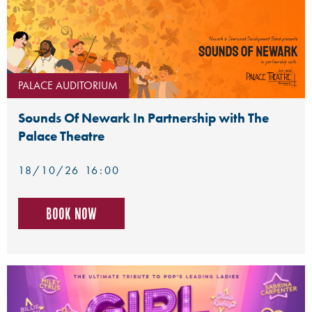
PALACE AUDITORIUM
Sounds Of Newark In Partnership with The
Palace Theatre
18/10/26 16:00
Book now