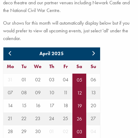
deco theatre and our partner venues including Newark Castle and
the National Civil War Centre.
Our shows for this month will automatically display below but if you
would prefer to view all upcoming events, just select 'all' under the
calendar.
April 2025
Mo
Tu
We
Th
Fr
Sa
Su
31
01
02
03
04
06
05
07
08
09
10
11
13
12
14
15
16
17
18
20
19
21
22
23
24
25
27
26
28
29
30
01
02
04
03