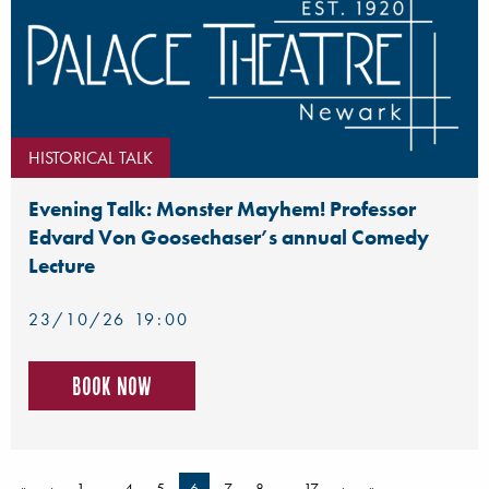
HISTORICAL TALK
Evening Talk: Monster Mayhem! Professor
Edvard Von Goosechaser’s annual Comedy
Lecture
23/10/26 19:00
Book now
«
‹
1
…
4
5
6
7
8
…
17
›
»