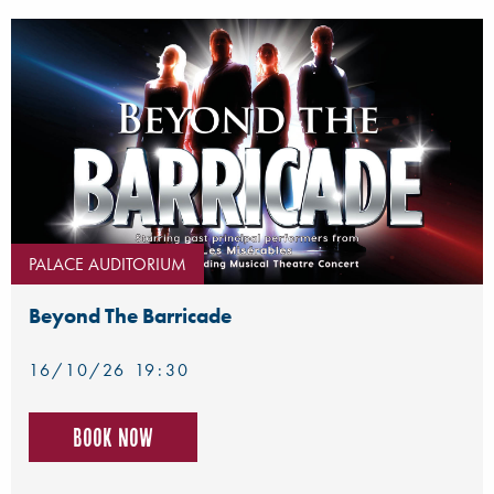
PALACE AUDITORIUM
Beyond The Barricade
16/10/26 19:30
Book now