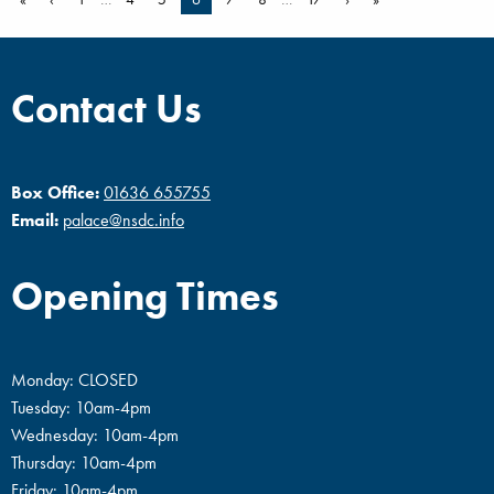
Contact Us
Box Office:
01636 655755
Email:
palace@nsdc.info
Opening Times
Monday: CLOSED
Tuesday: 10am-4pm
Wednesday: 10am-4pm
Thursday: 10am-4pm
Friday: 10am-4pm