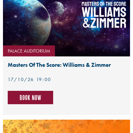
PALACE AUDITORIUM
Masters Of The Score: Williams & Zimmer
17/10/26 19:00
Book now