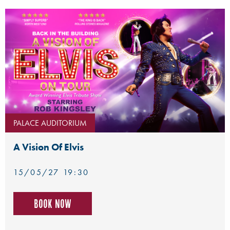
PALACE AUDITORIUM
A Vision Of Elvis
15/05/27 19:30
Book now