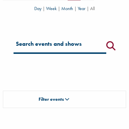
Day
|
Week
|
Month
|
Year
|
All
Filter for events
Filter events