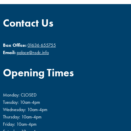
Contact Us
Box Office:
01636 655755
Email:
palace@nsdc.info
Opening Times
Monday: CLOSED
Tuesday: 10am-4pm
Wednesday: 10am-4pm
Thursday: 10am-4pm
Friday: 10am-4pm