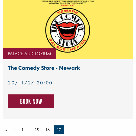
PALACE AUDITORIUM
The Comedy Store - Newark
20/11/27 20:00
Book now
«
‹
1
…
15
16
17