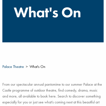
What's On
Palace Theatre
What's On
From our spectacular annual pantomime to our summer Palace at the
Castle programme of outdoor theatre, find comedy, drama, music
and more, all available to book here. Search to discover something
especially for you or just see what’s coming next at this beautiful art