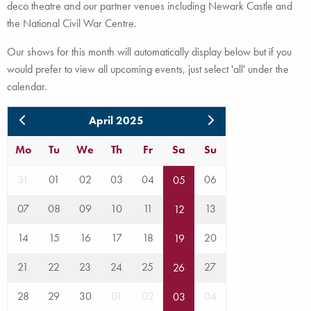
deco theatre and our partner venues including Newark Castle and
the National Civil War Centre.
Our shows for this month will automatically display below but if you
would prefer to view all upcoming events, just select 'all' under the
calendar.
April 2025
Mo
Tu
We
Th
Fr
Sa
Su
31
01
02
03
04
06
05
07
08
09
10
11
13
12
14
15
16
17
18
20
19
21
22
23
24
25
27
26
28
29
30
01
02
04
03