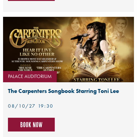
PALACE AUDITORIUM
The Carpenters Songbook Starring Toni Lee
08/10/27 19:30
Book now