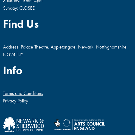
Saturday: 10am-4pm
Sunday: CLOSED
Find Us
Address: Palace Theatre, Appletongate, Newark, Nottinghamshire,
NG24 1JY
Info
Terms and Conditions
Privacy Policy