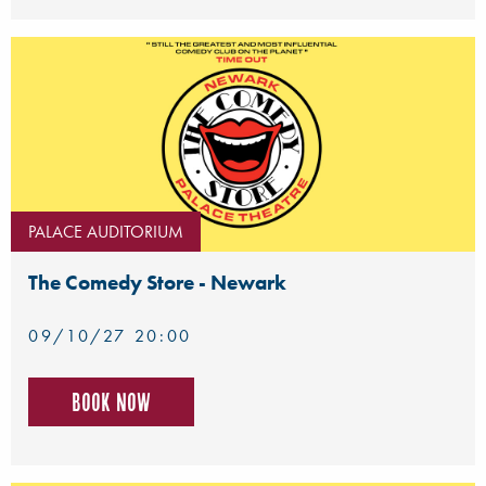
PALACE AUDITORIUM
The Comedy Store - Newark
09/10/27 20:00
Book now