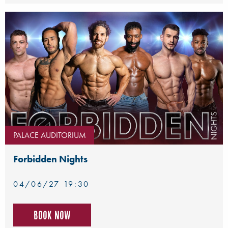
PALACE AUDITORIUM
Forbidden Nights
04/06/27 19:30
Book now