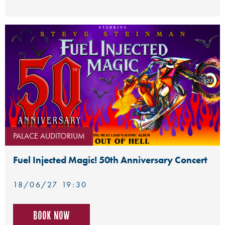
PALACE AUDITORIUM
Fuel Injected Magic! 50th Anniversary Concert
18/06/27 19:30
Book now