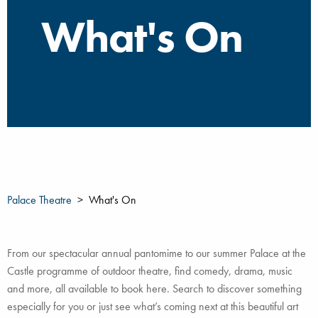
What's On
Palace Theatre
What's On
From our spectacular annual pantomime to our summer Palace at the
Castle programme of outdoor theatre, find comedy, drama, music
and more, all available to book here. Search to discover something
especially for you or just see what’s coming next at this beautiful art