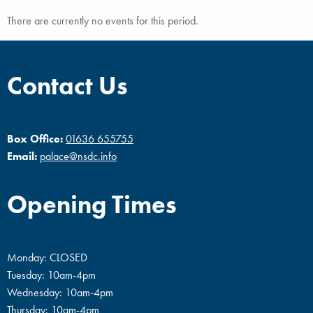
There are currently no events for this period.
Contact Us
Box Office:
01636 655755
Email:
palace@nsdc.info
Opening Times
Monday: CLOSED
Tuesday: 10am-4pm
Wednesday: 10am-4pm
Thursday: 10am-4pm