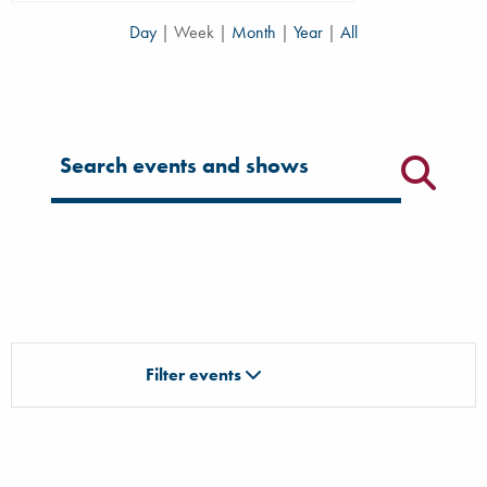
Day
|
Week
|
Month
|
Year
|
All
Filter for events
Filter events