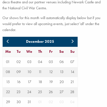
deco theatre and our partner venues including Newark Castle and
the National Civil War Centre.
Our shows for this month will automatically display below but if you
would prefer to view all upcoming events, just select 'all' under the
calendar.
December 2025
Mo
Tu
We
Th
Fr
Sa
Su
01
02
03
04
05
06
07
08
09
10
11
12
13
14
15
16
17
18
19
20
21
22
23
24
25
26
27
28
29
30
31
01
02
03
04