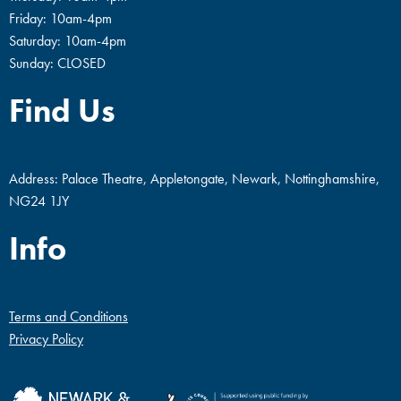
Friday: 10am-4pm
Saturday: 10am-4pm
Sunday: CLOSED
Find Us
Address: Palace Theatre, Appletongate, Newark, Nottinghamshire,
NG24 1JY
Info
Terms and Conditions
Privacy Policy